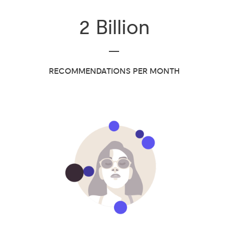
2
Billion
RECOMMENDATIONS PER MONTH