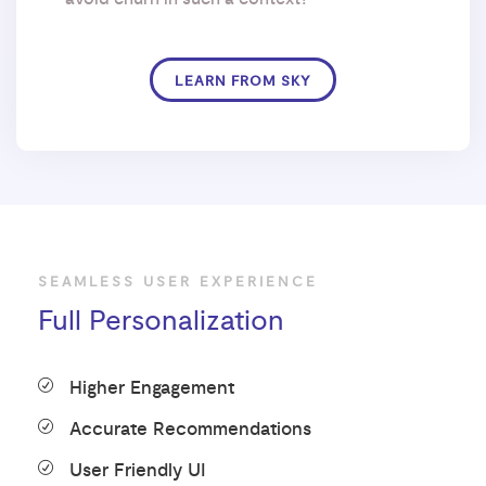
LEARN FROM SKY
SEAMLESS USER EXPERIENCE
Full Personalization
Higher Engagement
Accurate Recommendations
User Friendly UI