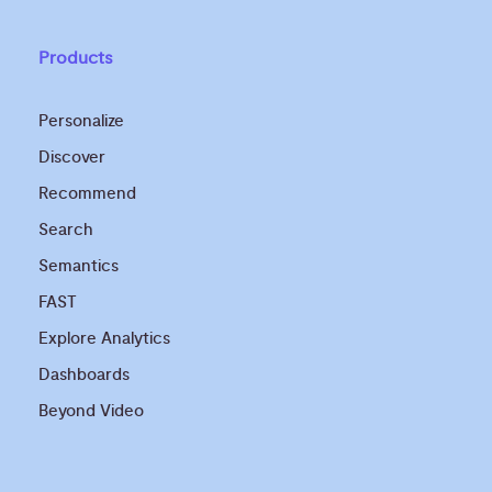
Products
Personalize
Discover
Recommend
Search
Semantics
FAST
Explore Analytics
Dashboards
Beyond Video