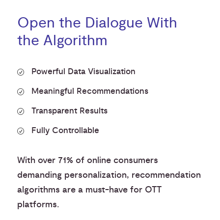
Open the Dialogue With
the Algorithm
Powerful Data Visualization
Meaningful Recommendations
Transparent Results
Fully Controllable
With over 71% of online consumers
demanding personalization, recommendation
algorithms are a must-have for OTT
platforms.