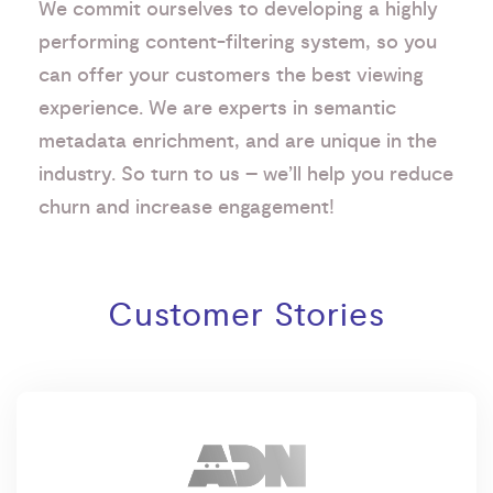
We commit ourselves to developing a highly
performing content-filtering system, so you
can offer your customers the best viewing
experience. We are experts in semantic
metadata enrichment, and are unique in the
industry. So turn to us – we’ll help you reduce
churn and increase engagement!
Customer Stories