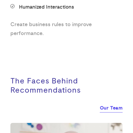
Humanized Interactions
Create business rules to improve
performance.
The Faces Behind
Recommendations
Our Team