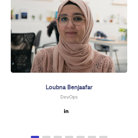
Loubna Benjaafar
DevOps