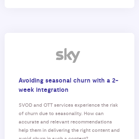
Avoiding seasonal churn with a 2-
week integration
SVOD and OTT services experience the risk
of churn due to seasonality. How can
accurate and relevant recommendations
help them in delivering the right content and
avoid churn in such a context?