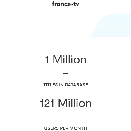
1
Million
TITLES IN DATABASE
121
Million
USERS PER MONTH