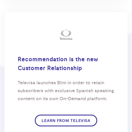
Recommendation is the new
Customer Relationship
Televisa launches Blim in order to retain
subscribers with exclusive Spanish speaking
content on its own On-Demand platform.
LEARN FROM TELEVISA