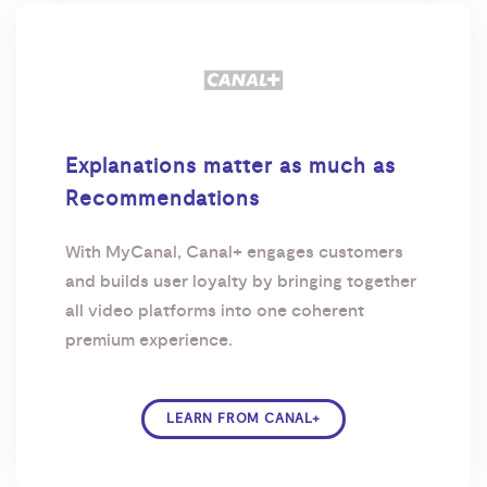
Explanations matter as much as
Recommendations
With MyCanal, Canal+ engages customers
and builds user loyalty by bringing together
all video platforms into one coherent
premium experience.
LEARN FROM CANAL+