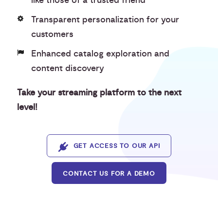
like those of a trusted friend
Transparent personalization for your
customers
Enhanced catalog exploration and
content discovery
Take your streaming platform to the next
level!
GET ACCESS TO OUR API
CONTACT US FOR A DEMO