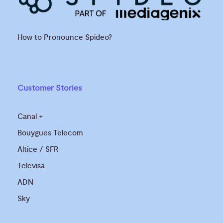
How to Pronounce Spideo?
Customer Stories
Canal +
Bouygues Telecom
Altice / SFR
Televisa
ADN
Sky