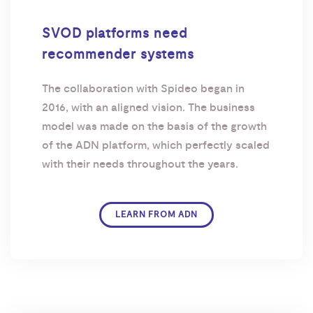
SVOD platforms need
recommender systems
The collaboration with Spideo began in
2016, with an aligned vision. The business
model was made on the basis of the growth
of the ADN platform, which perfectly scaled
with their needs throughout the years.
LEARN FROM ADN