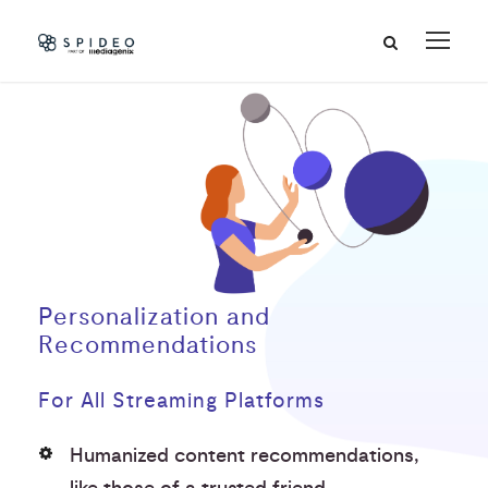
Personalization and
Recommendations
For All Streaming Platforms
Humanized content recommendations,