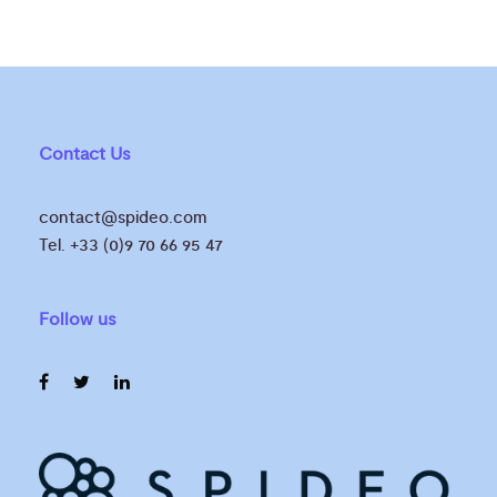
Contact Us
contact@spideo.com
Tel. +33 (0)9 70 66 95 47
Follow us