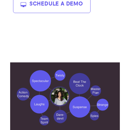
SCHEDULE A DEMO