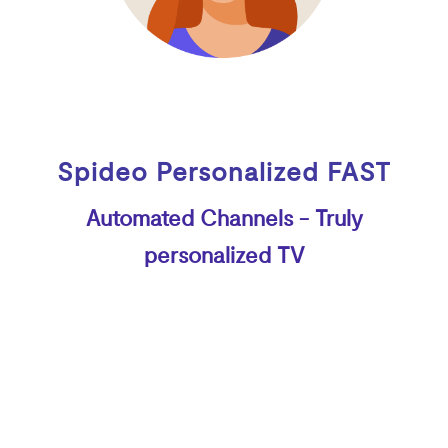
Spideo Personalized FAST
Automated Channels - Truly
personalized TV