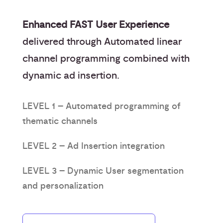
Enhanced FAST User Experience
delivered through Automated linear
channel programming combined with
dynamic ad insertion.
LEVEL 1 – Automated programming of
thematic channels
LEVEL 2 – Ad Insertion integration
LEVEL 3 – Dynamic User segmentation
and personalization