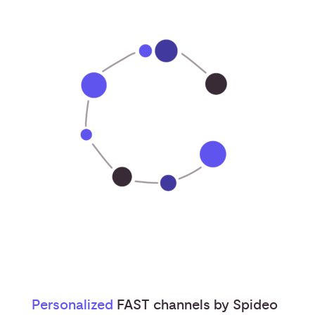
Personalized
FAST channels by Spideo