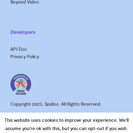
Beyond Video
Developers
API Doc
Privacy Policy
Copyright 2023, Spideo. All Rights Reserved.
This website uses cookies to improve your experience. We'll
assume you're ok with this, but you can opt-out if you wish.