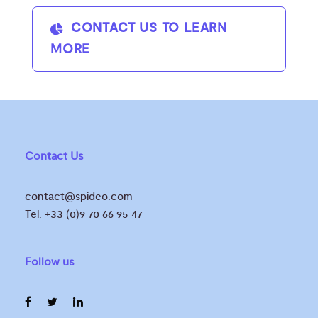
CONTACT US TO LEARN
MORE
Contact Us
contact@spideo.com
Tel. +33 (0)9 70 66 95 47
Follow us