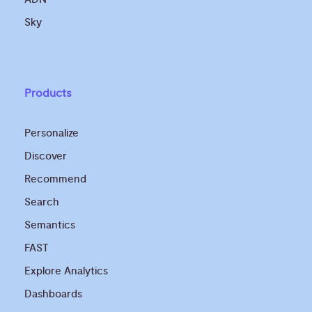
Sky
Products
Personalize
Discover
Recommend
Search
Semantics
FAST
Explore Analytics
Dashboards