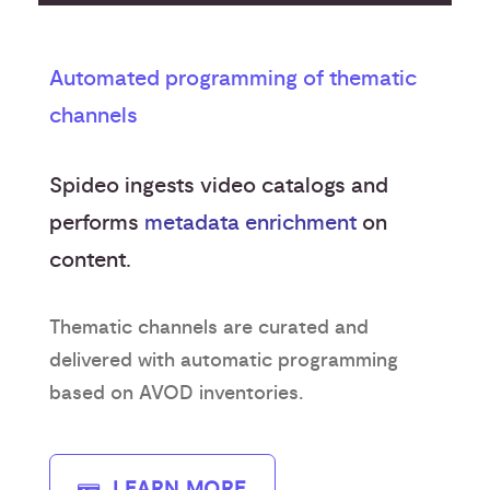
Automated programming of thematic
channels
Spideo ingests video catalogs and
performs
metadata enrichment
on
content.
Thematic channels are curated and
delivered with automatic programming
based on AVOD inventories.
LEARN MORE