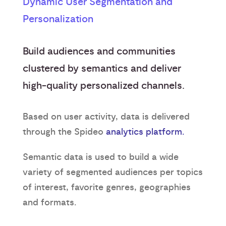
Dynamic User Segmentation and
Personalization
Build audiences and communities
clustered by semantics and deliver
high-quality personalized channels.
Based on user activity, data is delivered
through the Spideo
analytics platform.
Semantic data is used to build a wide
variety of segmented audiences per topics
of interest, favorite genres, geographies
and formats.