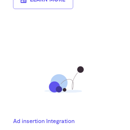
Ad insertion Integration