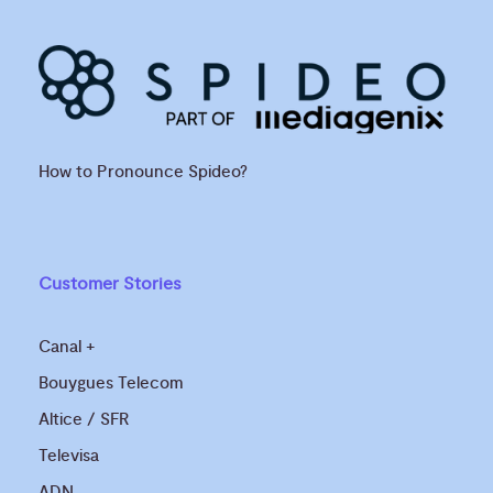
How to Pronounce Spideo?
Customer Stories
Canal +
Bouygues Telecom
Altice / SFR
Televisa
ADN