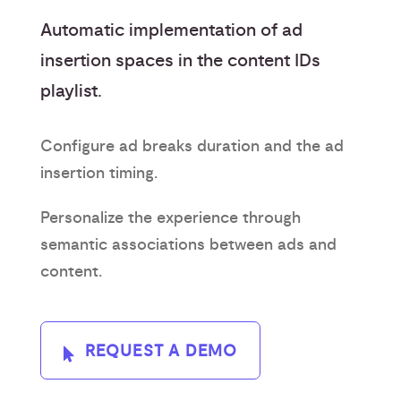
Automatic implementation of ad
insertion spaces in the content IDs
playlist.
Configure ad breaks duration and the ad
insertion timing.
Personalize the experience through
semantic associations between ads and
content.
REQUEST A DEMO