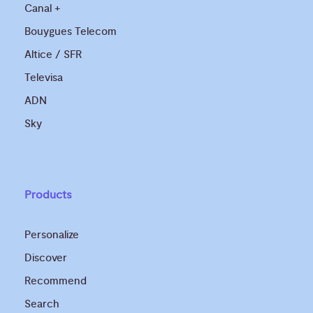
Canal +
Bouygues Telecom
Altice / SFR
Televisa
ADN
Sky
Products
Personalize
Discover
Recommend
Search