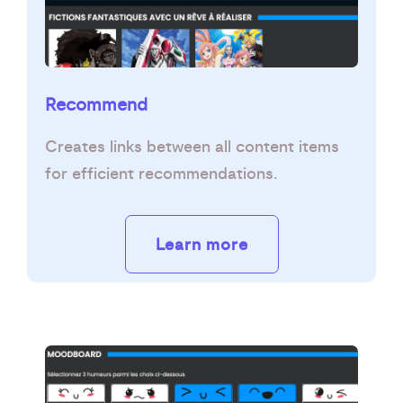
Recommend
Creates links between all content items
for efficient recommendations.
Learn more