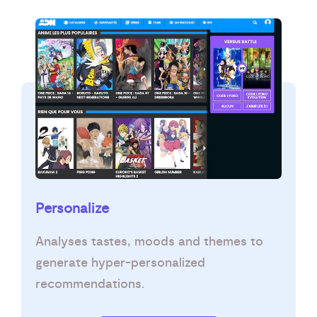
Personalize
Analyses tastes, moods and themes to
generate hyper-personalized
recommendations.