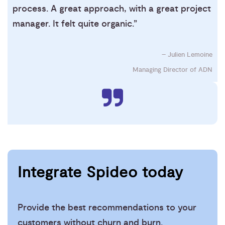
process. A great approach, with a great project
manager. It felt quite organic.”
– Julien Lemoine
Managing Director of ADN
Integrate Spideo today
Provide the best recommendations to your
customers without churn and burn.