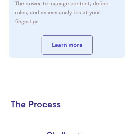
The power to manage content, define
rules, and assess analytics at your
fingertips.
Learn more
The Process