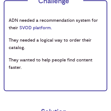
Challenge
ADN needed a recommendation system for
their
SVOD platform.
They needed a logical way to order their
catalog.
They wanted to help people find content
faster.