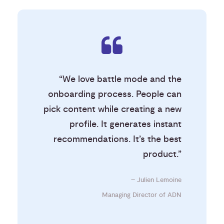
“We love battle mode and the
onboarding process. People can
pick content while creating a new
profile. It generates instant
recommendations. It’s the best
product.”
– Julien Lemoine
Managing Director of ADN