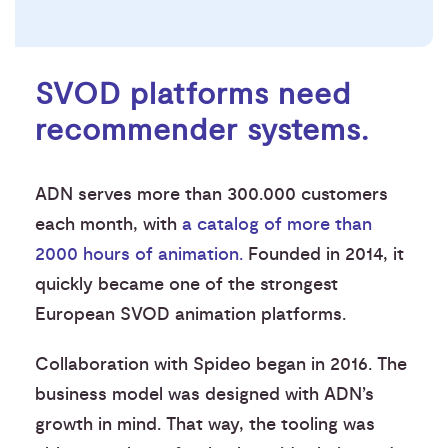
SVOD platforms need
recommender systems.
ADN serves more than 300.000 customers
each month, with
a catalog of more than
2000 hours of animation.
Founded in 2014, it
quickly became one of the strongest
European SVOD animation platforms.
Collaboration with Spideo began in 2016. The
business model was designed with ADN’s
growth in mind. That way, the tooling was