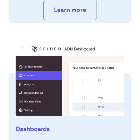
Learn more
Dashboards