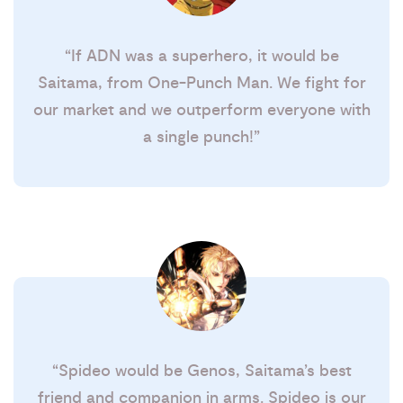
“If ADN was a superhero, it would be
Saitama, from One-Punch Man. We fight for
our market and we outperform everyone with
a single punch!”
“Spideo would be Genos, Saitama’s best
friend and companion in arms. Spideo is our