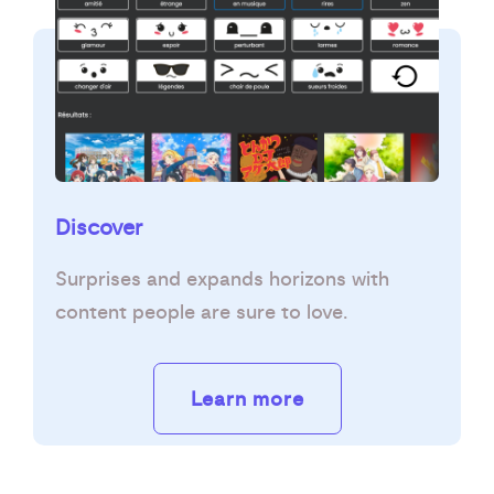
Discover
Surprises and expands horizons with
content people are sure to love.
Learn more