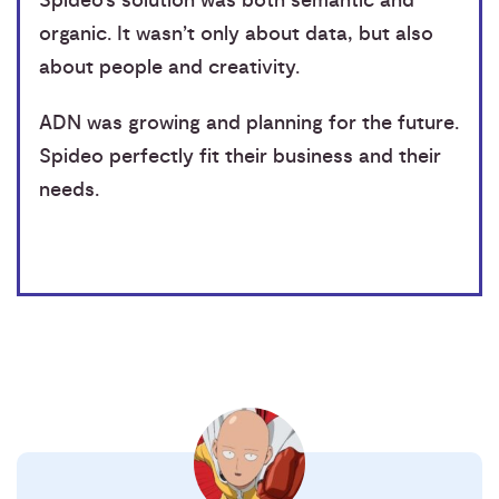
Spideo’s solution was both semantic and
organic. It wasn’t only about data, but also
about people and creativity.
ADN was growing and planning for the future.
Spideo perfectly fit their business and their
needs.