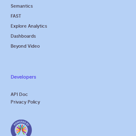
Semantics
FAST
Explore Analytics
Dashboards
Beyond Video
Developers
API Doc
Privacy Policy