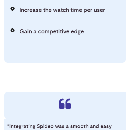
Increase the watch time per user
Gain a competitive edge
“Integrating Spideo was a smooth and easy