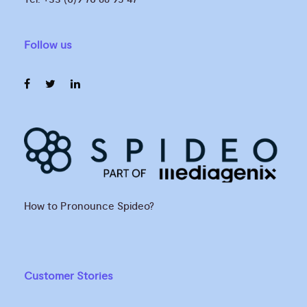
Follow us
How to Pronounce Spideo?
Customer Stories