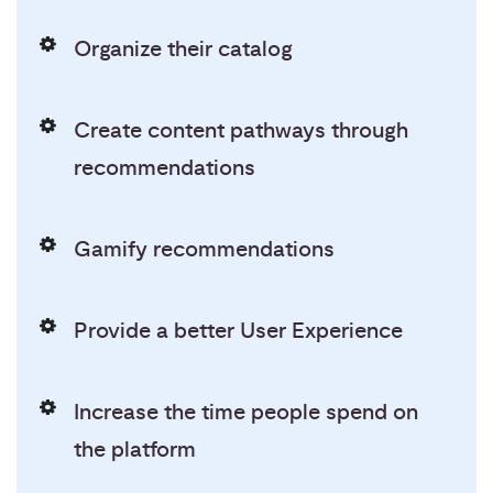
Organize their catalog
Create content pathways through
recommendations
Gamify recommendations
Provide a better User Experience
Increase the time people spend on
the platform