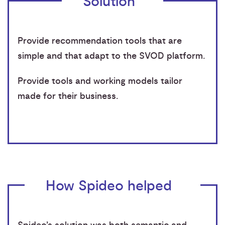
Solution
Provide recommendation tools that are
simple and that adapt to the SVOD platform.
Provide tools and working models tailor
made for their business.
How Spideo helped