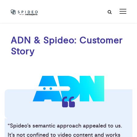
ADN & Spideo: Customer
Story
“Spideo’s semantic approach appealed to us.
It’s not confined to video content and works