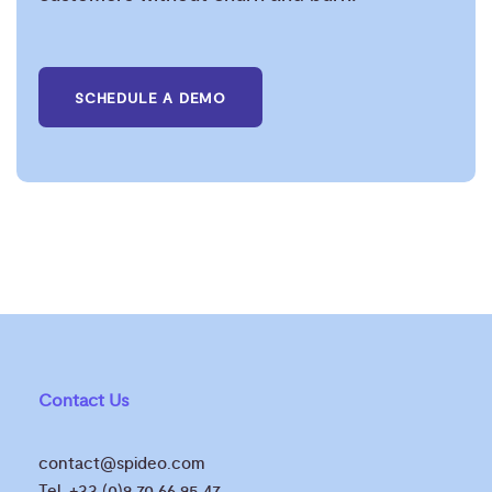
SCHEDULE A DEMO
Contact Us
contact@spideo.com
Tel. +33 (0)9 70 66 95 47