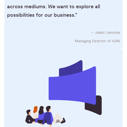
across mediums. We want to explore all
possibilities for our business.”
– Julien Lemoine
Managing Director of ADN