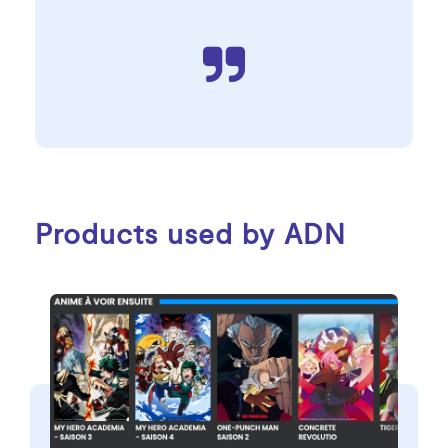
Products used by ADN