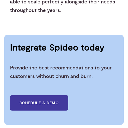
able to scale perfectly alongside their needs
throughout the years.
Integrate Spideo today
Provide the best recommendations to your
customers without churn and burn.
SCHEDULE A DEMO