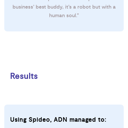
business’ best buddy, it’s a robot but with a
human soul.”
Results
Using Spideo, ADN managed to: