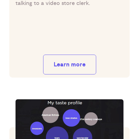
talking to a video store clerk.
Learn more