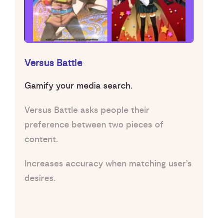
Versus Battle
Gamify your media search.
Versus Battle asks people their
preference between two pieces of
content.
Increases accuracy when matching user’s
desires.