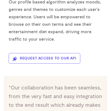
Our profile based algorithm analyzes moods,
genres and themes to customize each user’s
experience. Users will be empowered to
browse on their own terms and see their
entertainment diet expand, driving more
traffic to your service.
REQUEST ACCESS TO OUR API
“Our collaboration has been seamless,
from the very fast and easy integration
to the end result which already makes