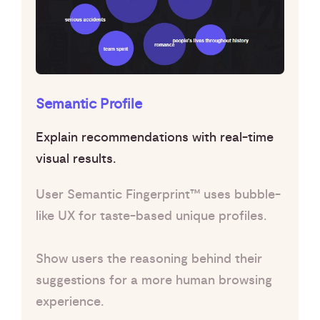
Semantic Profile
Explain recommendations with real-time
visual results.
User Semantic Fingerprint™ uses bubble-
like UX for taste-based unique profiles.
Show users the reasoning behind their
suggestions for a more human browsing
experience.