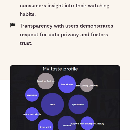
consumers insight into their watching
habits.
Transparency with users demonstrates
respect for data privacy and fosters
trust.