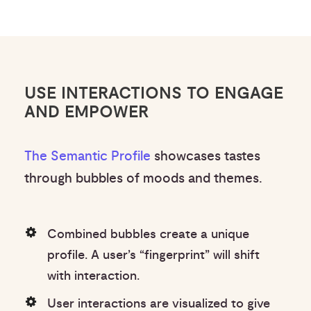
USE INTERACTIONS TO ENGAGE
AND EMPOWER
The Semantic Profile
showcases tastes
through bubbles of moods and themes.
Combined bubbles create a unique
profile. A user’s “fingerprint” will shift
with interaction.
User interactions are visualized to give