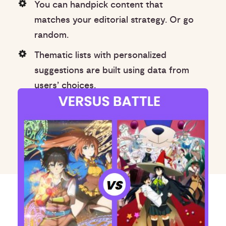
You can handpick content that
matches your editorial strategy. Or go
random.
Thematic lists with personalized
suggestions are built using data from
users’ choices.
Lists use natural language-based
categories for better user experience.