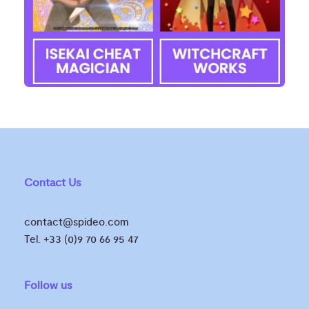
Contact Us
contact@spideo.com
Tel. +33 (0)9 70 66 95 47
Follow us