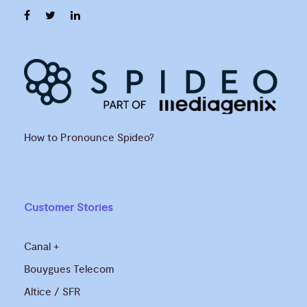
How to Pronounce Spideo?
Customer Stories
Canal +
Bouygues Telecom
Altice / SFR