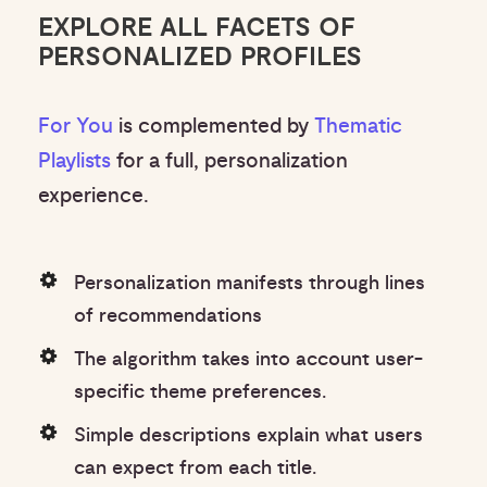
EXPLORE ALL FACETS OF
PERSONALIZED PROFILES
For You
is complemented by
Thematic
Playlists
for a full, personalization
experience.
Personalization manifests through lines
of recommendations
The algorithm takes into account user-
specific theme preferences.
Simple descriptions explain what users
can expect from each title.