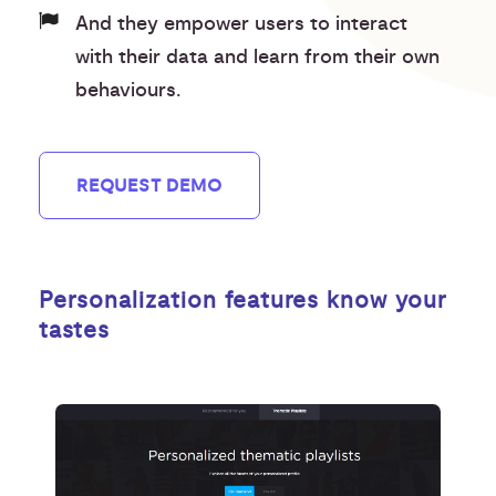
And they empower users to interact
with their data and learn from their own
behaviours.
REQUEST DEMO
Personalization features know your
tastes