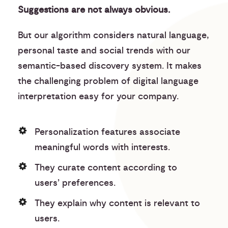
Suggestions are not always obvious.
But our algorithm considers natural language,
personal taste and social trends with our
semantic-based discovery system. It makes
the challenging problem of digital language
interpretation easy for your company.
Personalization features associate
meaningful words with interests.
They curate content according to
users’ preferences.
They explain why content is relevant to
users.