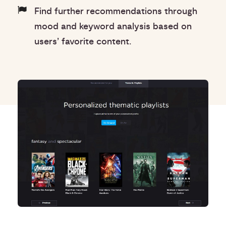
Find further recommendations through
mood and keyword analysis based on
users’ favorite content.