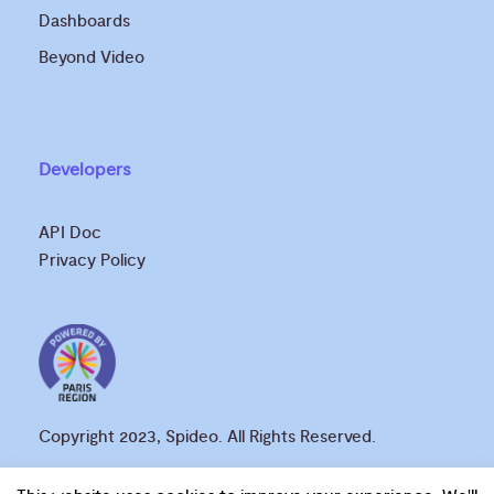
Dashboards
Beyond Video
Developers
API Doc
Privacy Policy
Copyright 2023, Spideo. All Rights Reserved.