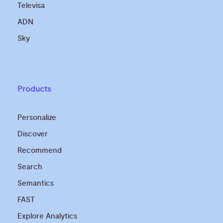
Televisa
ADN
Sky
Products
Personalize
Discover
Recommend
Search
Semantics
FAST
Explore Analytics