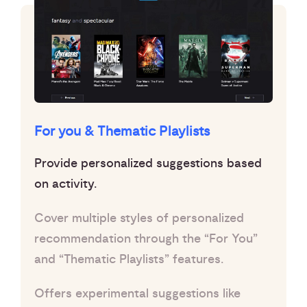
For you & Thematic Playlists
Provide personalized suggestions based
on activity.
Cover multiple styles of personalized
recommendation through the “For You”
and “Thematic Playlists” features.
Offers experimental suggestions like