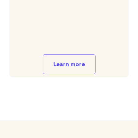
Learn more