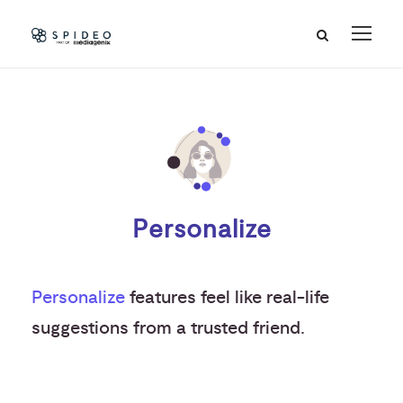
Personalize
Personalize
features feel like real-life
suggestions from a trusted friend.