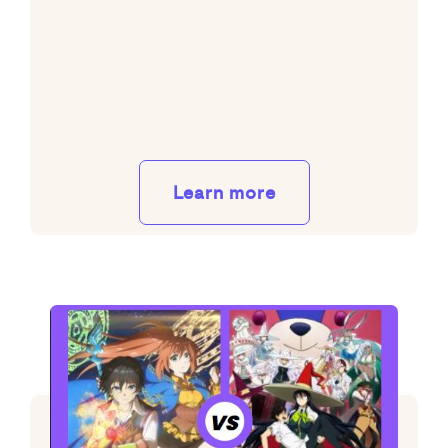
Learn more