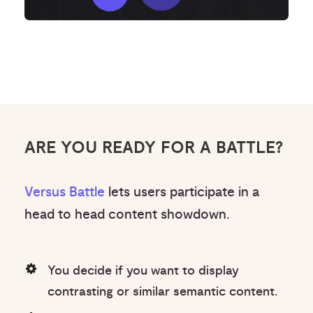
ARE YOU READY FOR A BATTLE?
Versus Battle
lets users participate in a
head to head content showdown.
You decide if you want to display
contrasting or similar semantic content.