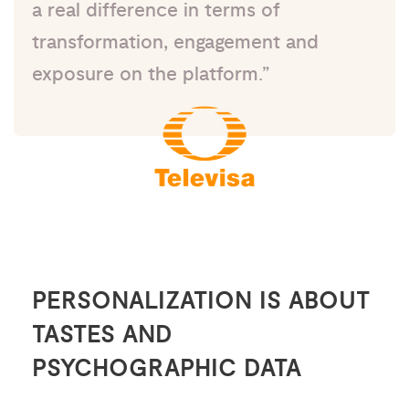
a real difference in terms of
transformation, engagement and
exposure on the platform.”
PERSONALIZATION IS ABOUT
TASTES AND
PSYCHOGRAPHIC DATA