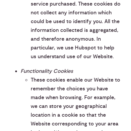
service purchased. These cookies do
not collect any information which
could be used to identify you. All the
information collected is aggregated,
and therefore anonymous. In
particular, we use Hubspot to help
us understand use of our Website.
Functionality Cookies
These cookies enable our Website to
remember the choices you have
made when browsing. For example,
we can store your geographical
location in a cookie so that the
Website corresponding to your area