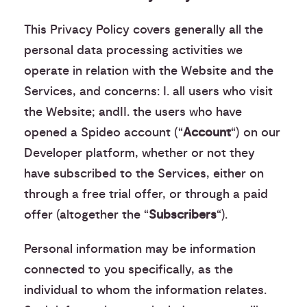
This Privacy Policy covers generally all the
personal data processing activities we
operate in relation with the Website and the
Services, and concerns: I. all users who visit
the Website; andII. the users who have
opened a Spideo account (“
Account
“) on our
Developer platform, whether or not they
have subscribed to the Services, either on
through a free trial offer, or through a paid
offer (altogether the “
Subscribers
“).
Personal information may be information
connected to you specifically, as the
individual to whom the information relates.