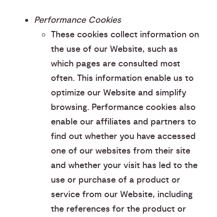
Performance Cookies
These cookies collect information on
the use of our Website, such as
which pages are consulted most
often. This information enable us to
optimize our Website and simplify
browsing. Performance cookies also
enable our affiliates and partners to
find out whether you have accessed
one of our websites from their site
and whether your visit has led to the
use or purchase of a product or
service from our Website, including
the references for the product or