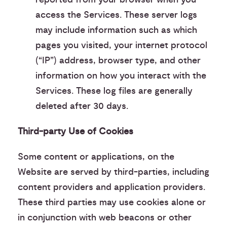
access the Services. These server logs
may include information such as which
pages you visited, your internet protocol
(“IP”) address, browser type, and other
information on how you interact with the
Services. These log files are generally
deleted after 30 days.
Third-party Use of Cookies
Some content or applications, on the
Website are served by third-parties, including
content providers and application providers.
These third parties may use cookies alone or
in conjunction with web beacons or other