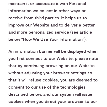
maintain it or associate it with Personal
Information we collect in other ways or
receive from third parties. It helps us to
improve our Website and to deliver a better
and more personalized service (see article
below “How We Use Your Information”).
An information banner will be displayed when
you first connect to our Website; please note
that by continuing browsing on our Website
without adjusting your browser settings so
that it will refuse cookies, you are deemed to
consent to our use of the technologies
described below, and our system will issue
cookies when you direct your browser to our