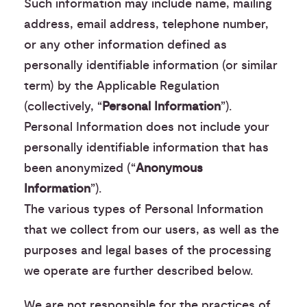
Such information may include name, mailing
address, email address, telephone number,
or any other information defined as
personally identifiable information (or similar
term) by the Applicable Regulation
(collectively, “
Personal Information
”).
Personal Information does not include your
personally identifiable information that has
been anonymized (“
Anonymous
Information
”).
The various types of Personal Information
that we collect from our users, as well as the
purposes and legal bases of the processing
we operate are further described below.
We are not responsible for the practices of