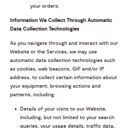
your orders;
Information We Collect Through Automatic
Data Collection Technologies
As you navigate through and interact with our
Website or the Services, we may use
automatic data collection technologies such
as cookies, web beacons, GIF and/or IP
address, to collect certain information about
your equipment, browsing actions and
patterns, including:
Details of your visits to our Website,
including, but not limited to your search
queries, your usage details, traffic data,