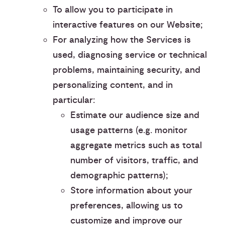
To allow you to participate in
interactive features on our Website;
For analyzing how the Services is
used, diagnosing service or technical
problems, maintaining security, and
personalizing content, and in
particular:
Estimate our audience size and
usage patterns (e.g. monitor
aggregate metrics such as total
number of visitors, traffic, and
demographic patterns);
Store information about your
preferences, allowing us to
customize and improve our