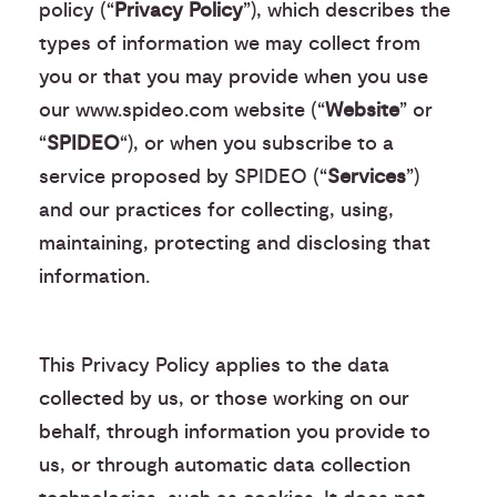
policy (“
Privacy Policy
”), which describes the
types of information we may collect from
you or that you may provide when you use
our www.spideo.com website (“
Website
” or
“
SPIDEO
“), or when you subscribe to a
service proposed by SPIDEO (“
Services
”)
and our practices for collecting, using,
maintaining, protecting and disclosing that
information.
This Privacy Policy applies to the data
collected by us, or those working on our
behalf, through information you provide to
us, or through automatic data collection