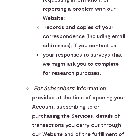
reporting a problem with our
Website;
︎ records and copies of your
correspondence (including email
addresses), if you contact us;
your responses to surveys that
we might ask you to complete
for research purposes.
For Subscribers
: information
provided at the time of opening your
Account, subscribing to or
purchasing the Services, details of
transactions you carry out through
our Website and of the fulfillment of