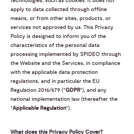
technologies, such as cookies. It does not
apply to data collected through offline
means, or from other sites, products, or
services not approved by us. This Privacy
Policy is designed to inform you of the
characteristics of the personal data
processing implemented by SPIDEO through
the Website and the Services, in compliance
with the applicable data protection
regulations, and in particular the EU
Regulation 2016/679 (“
GDPR
“), and any
national implementation law (thereafter the
“
Applicable Regulation
“).
What does this Privacy Policy Cover?