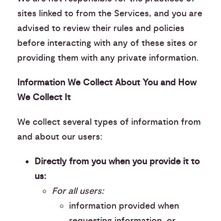
sites linked to from the Services, and you are
advised to review their rules and policies
before interacting with any of these sites or
providing them with any private information.
Information We Collect About You and How
We Collect It
We collect several types of information from
and about our users:
Directly from you when you provide it to
us:
For all users:
information provided when
requesting information, or