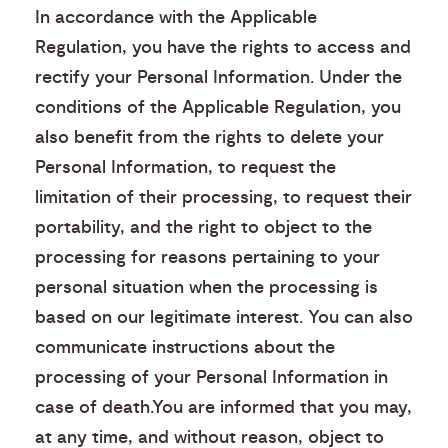
In accordance with the Applicable
Regulation, you have the rights to access and
rectify your Personal Information. Under the
conditions of the Applicable Regulation, you
also benefit from the rights to delete your
Personal Information, to request the
limitation of their processing, to request their
portability, and the right to object to the
processing for reasons pertaining to your
personal situation when the processing is
based on our legitimate interest. You can also
communicate instructions about the
processing of your Personal Information in
case of death.You are informed that you may,
at any time, and without reason, object to