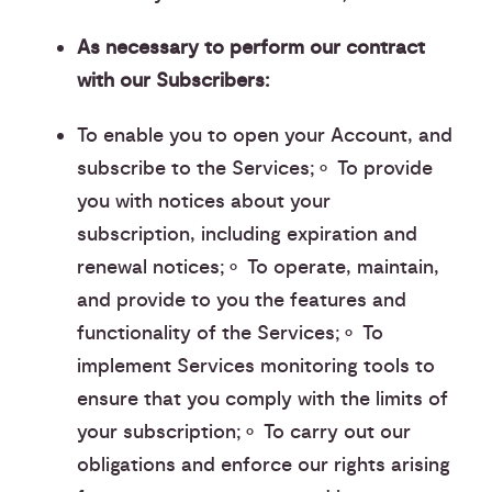
As necessary to perform our contract
with our Subscribers:
To enable you to open your Account, and
subscribe to the Services;⚬ To provide
you with notices about your
subscription, including expiration and
renewal notices;⚬ To operate, maintain,
and provide to you the features and
functionality of the Services;⚬ To
implement Services monitoring tools to
ensure that you comply with the limits of
your subscription;⚬ To carry out our
obligations and enforce our rights arising