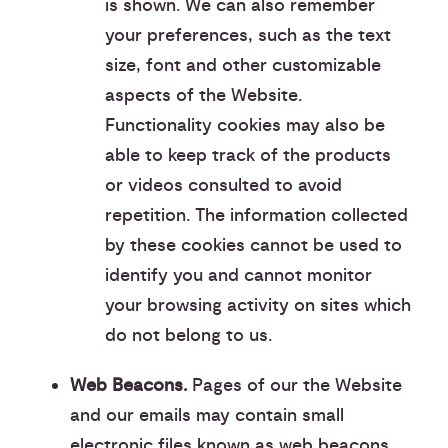
is shown. We can also remember
your preferences, such as the text
size, font and other customizable
aspects of the Website.
Functionality cookies may also be
able to keep track of the products
or videos consulted to avoid
repetition. The information collected
by these cookies cannot be used to
identify you and cannot monitor
your browsing activity on sites which
do not belong to us.
Web Beacons.
Pages of our the Website
and our emails may contain small
electronic files known as web beacons