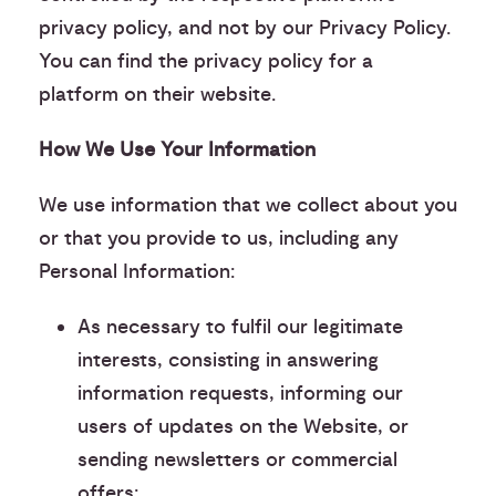
privacy policy, and not by our Privacy Policy.
You can find the privacy policy for a
platform on their website.
How We Use Your Information
We use information that we collect about you
or that you provide to us, including any
Personal Information:
As necessary to fulfil our legitimate
interests, consisting in answering
information requests, informing our
users of updates on the Website, or
sending newsletters or commercial
offers: