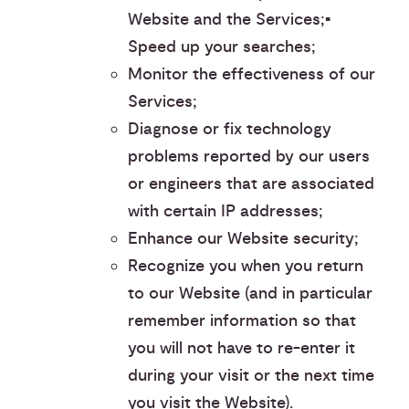
Website and the Services;▪︎
Speed up your searches;
Monitor the effectiveness of our
Services;
Diagnose or fix technology
problems reported by our users
or engineers that are associated
with certain IP addresses;
Enhance our Website security;
Recognize you when you return
to our Website (and in particular
remember information so that
you will not have to re-enter it
during your visit or the next time
you visit the Website).