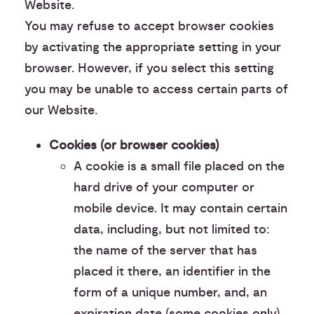
Website.
You may refuse to accept browser cookies
by activating the appropriate setting in your
browser. However, if you select this setting
you may be unable to access certain parts of
our Website.
Cookies (or browser cookies)
A cookie is a small file placed on the
hard drive of your computer or
mobile device. It may contain certain
data, including, but not limited to:
the name of the server that has
placed it there, an identifier in the
form of a unique number, and, an
expiration date (some cookies only).