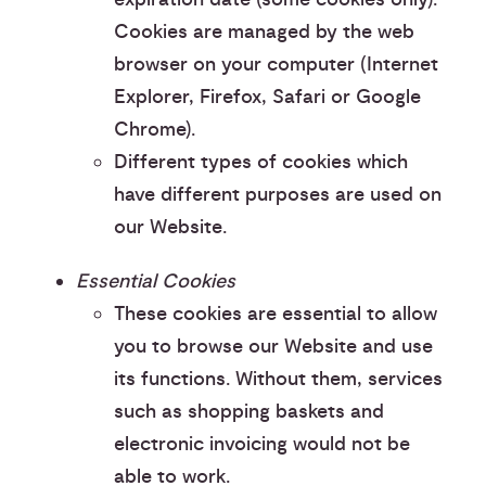
Cookies are managed by the web
browser on your computer (Internet
Explorer, Firefox, Safari or Google
Chrome).
Different types of cookies which
have different purposes are used on
our Website.
Essential Cookies
These cookies are essential to allow
you to browse our Website and use
its functions. Without them, services
such as shopping baskets and
electronic invoicing would not be
able to work.