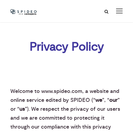
Privacy Policy
Welcome to www.spideo.com, a website and
online service edited by SPIDEO (“
we
”, “
our
”
or “
us
”). We respect the privacy of our users
and we are committed to protecting it
through our compliance with this privacy