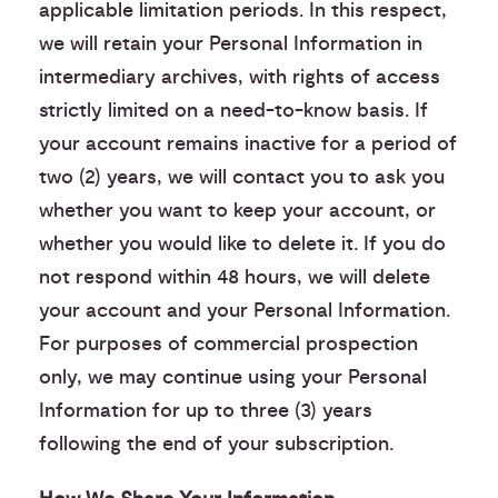
applicable limitation periods. In this respect,
we will retain your Personal Information in
intermediary archives, with rights of access
strictly limited on a need-to-know basis. If
your account remains inactive for a period of
two (2) years, we will contact you to ask you
whether you want to keep your account, or
whether you would like to delete it. If you do
not respond within 48 hours, we will delete
your account and your Personal Information.
For purposes of commercial prospection
only, we may continue using your Personal
Information for up to three (3) years
following the end of your subscription.