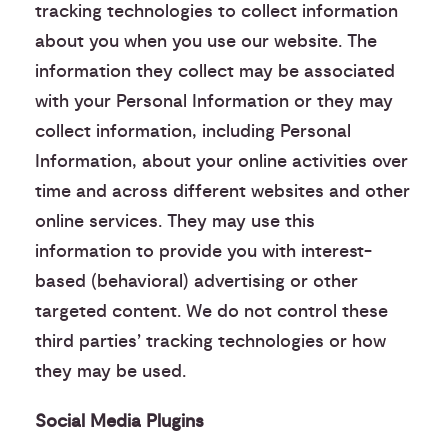
tracking technologies to collect information
about you when you use our website. The
information they collect may be associated
with your Personal Information or they may
collect information, including Personal
Information, about your online activities over
time and across different websites and other
online services. They may use this
information to provide you with interest-
based (behavioral) advertising or other
targeted content. We do not control these
third parties’ tracking technologies or how
they may be used.
Social Media Plugins