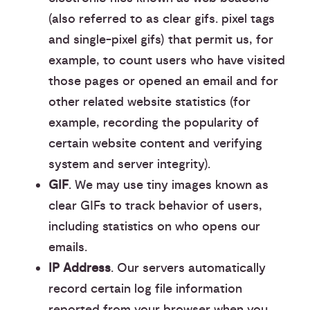
(also referred to as clear gifs. pixel tags
and single-pixel gifs) that permit us, for
example, to count users who have visited
those pages or opened an email and for
other related website statistics (for
example, recording the popularity of
certain website content and verifying
system and server integrity).
GIF
. We may use tiny images known as
clear GIFs to track behavior of users,
including statistics on who opens our
emails.
IP Address
. Our servers automatically
record certain log file information
reported from your browser when you