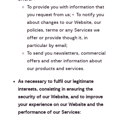
To provide you with information that
you request from us;⚬ To notify you
about changes to our Website, our
policies, terms or any Services we
offer or provide though it, in
particular by email;
To send you newsletters, commercial
offers and other information about
our products and services.
As necessary to fulfil our legitimate
interests, consisting in ensuring the
security of our Website, and to improve
your experience on our Website and the
performance of our Services: