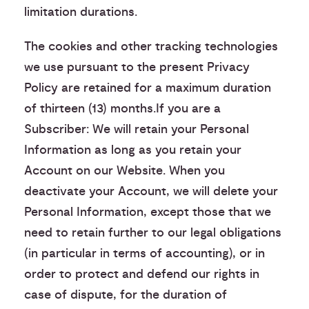
limitation durations.
The cookies and other tracking technologies
we use pursuant to the present Privacy
Policy are retained for a maximum duration
of thirteen (13) months.If you are a
Subscriber: We will retain your Personal
Information as long as you retain your
Account on our Website. When you
deactivate your Account, we will delete your
Personal Information, except those that we
need to retain further to our legal obligations
(in particular in terms of accounting), or in
order to protect and defend our rights in
case of dispute, for the duration of