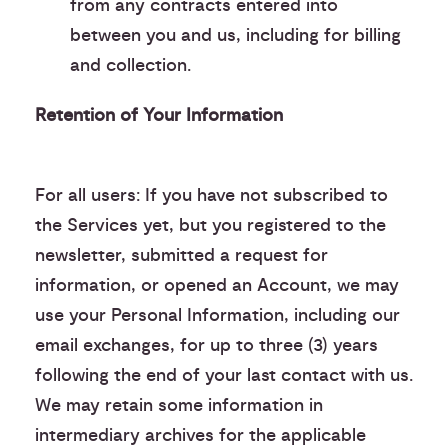
from any contracts entered into
between you and us, including for billing
and collection.
Retention of Your Information
For all users: If you have not subscribed to
the Services yet, but you registered to the
newsletter, submitted a request for
information, or opened an Account, we may
use your Personal Information, including our
email exchanges, for up to three (3) years
following the end of your last contact with us.
We may retain some information in
intermediary archives for the applicable