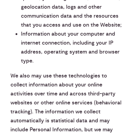
geolocation data, logs and other
communication data and the resources
that you access and use on the Website;
Information about your computer and
internet connection, including your IP
address, operating system and browser
type.
We also may use these technologies to
collect information about your online
activities over time and across third-party
websites or other online services (behavioral
tracking). The information we collect
automatically is statistical data and may
include Personal Information, but we may