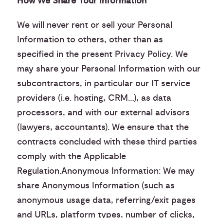
How We Share Your Information
We will never rent or sell your Personal
Information to others, other than as
specified in the present Privacy Policy. We
may share your Personal Information with our
subcontractors, in particular our IT service
providers (i.e. hosting, CRM…), as data
processors, and with our external advisors
(lawyers, accountants). We ensure that the
contracts concluded with these third parties
comply with the Applicable
Regulation.Anonymous Information: We may
share Anonymous Information (such as
anonymous usage data, referring/exit pages
and URLs, platform types, number of clicks,