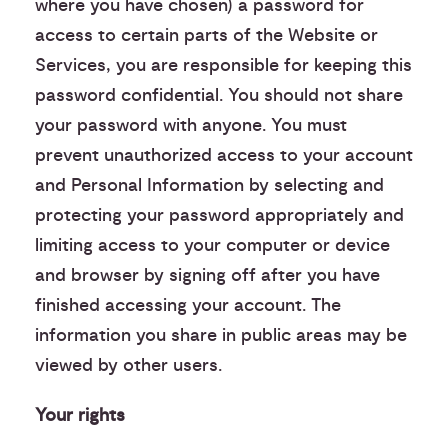
where you have chosen) a password for
access to certain parts of the Website or
Services, you are responsible for keeping this
password confidential. You should not share
your password with anyone. You must
prevent unauthorized access to your account
and Personal Information by selecting and
protecting your password appropriately and
limiting access to your computer or device
and browser by signing off after you have
finished accessing your account. The
information you share in public areas may be
viewed by other users.
Your rights