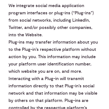
We integrate social media application
program interfaces or plug-ins (“Plug-ins”)
from social networks, including LinkedIn,
Twitter, and/or possibly other companies,
into the Website.
Plug-ins may transfer information about you
to the Plug-in’s respective platform without
action by you. This information may include
your platform user identification number,
which website you are on, and more.
Interacting with a Plug-in will transmit
information directly to that Plug-in’s social
network and that information may be visible
by others on that platform. Plug-ins are
controlled by the respective platform’s