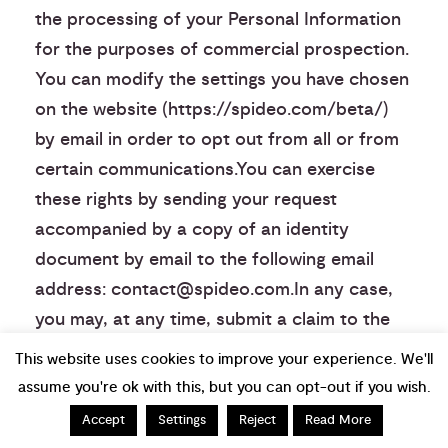
the processing of your Personal Information
for the purposes of commercial prospection.
You can modify the settings you have chosen
on the website (https://spideo.com/beta/)
by email in order to opt out from all or from
certain communications.You can exercise
these rights by sending your request
accompanied by a copy of an identity
document by email to the following email
address: contact@spideo.com.In any case,
you may, at any time, submit a claim to the
CNIL (French Data Protection Authority)
This website uses cookies to improve your experience. We'll
(www.cnil.fr).
assume you're ok with this, but you can opt-out if you wish.
Accept
Settings
Reject
Read More
Notification Procedures