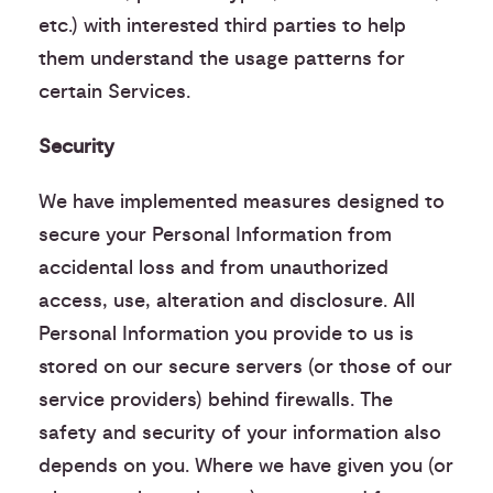
etc.) with interested third parties to help
them understand the usage patterns for
certain Services.
Security
We have implemented measures designed to
secure your Personal Information from
accidental loss and from unauthorized
access, use, alteration and disclosure. All
Personal Information you provide to us is
stored on our secure servers (or those of our
service providers) behind firewalls. The
safety and security of your information also
depends on you. Where we have given you (or