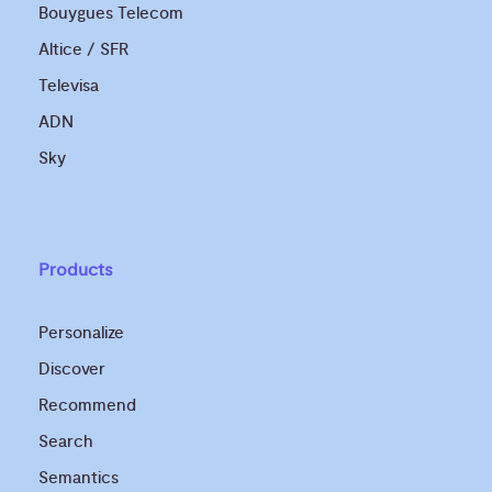
Bouygues Telecom
Altice / SFR
Televisa
ADN
Sky
Products
Personalize
Discover
Recommend
Search
Semantics