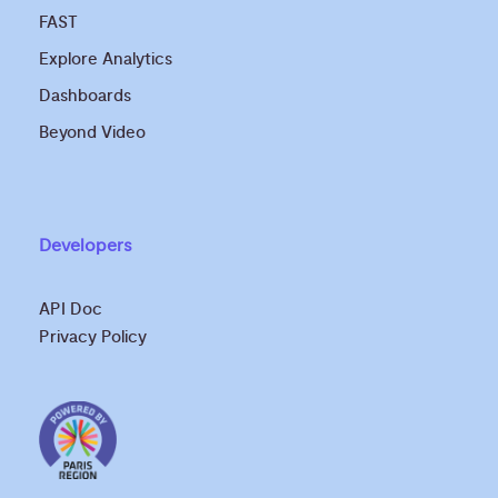
FAST
Explore Analytics
Dashboards
Beyond Video
Developers
API Doc
Privacy Policy