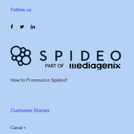
Follow us
How to Pronounce Spideo?
Customer Stories
Canal +