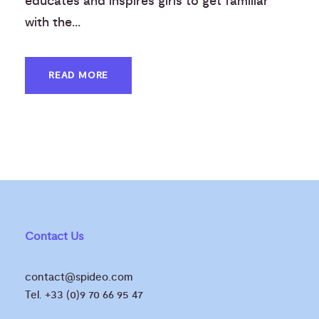
educates and inspires girls to get familiar
with the...
READ MORE
Contact Us
contact@spideo.com
Tel. +33 (0)9 70 66 95 47