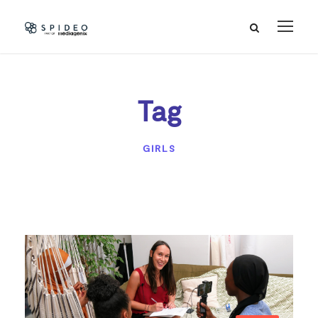
Tag
GIRLS