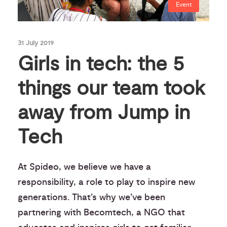
Event
31 July 2019
Girls in tech: the 5
things our team took
away from Jump in
Tech
At Spideo, we believe we have a
responsibility, a role to play to inspire new
generations. That’s why we’ve been
partnering with Becomtech, a NGO that