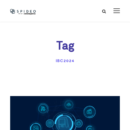
Tag
IBC2024