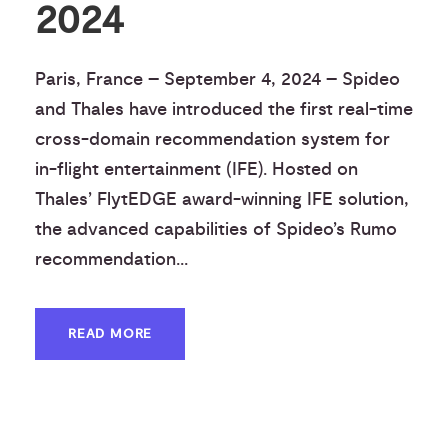
2024
Paris, France – September 4, 2024 – Spideo
and Thales have introduced the first real-time
cross-domain recommendation system for
in-flight entertainment (IFE). Hosted on
Thales’ FlytEDGE award-winning IFE solution,
the advanced capabilities of Spideo’s Rumo
recommendation...
READ MORE