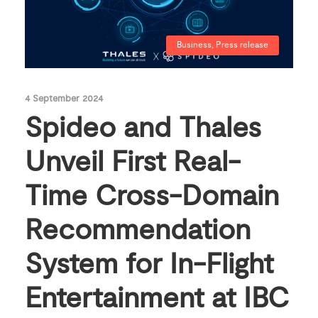
Business
,
Press release
4 September 2024
Spideo and Thales
Unveil First Real-
Time Cross-Domain
Recommendation
System for In-Flight
Entertainment at IBC