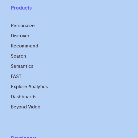
Products
Personalize
Discover
Recommend
Search
Semantics
FAST
Explore Analytics
Dashboards
Beyond Video