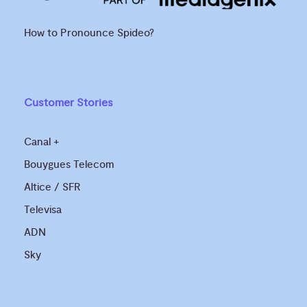
How to Pronounce Spideo?
Customer Stories
Canal +
Bouygues Telecom
Altice / SFR
Televisa
ADN
Sky