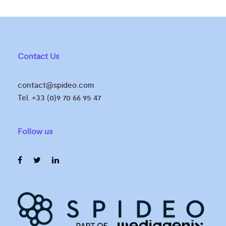
Contact Us
contact@spideo.com
Tel. +33 (0)9 70 66 95 47
Follow us