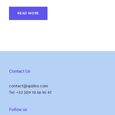
READ MORE
Contact Us
contact@spideo.com
Tel. +33 (0)9 70 66 95 47
Follow us