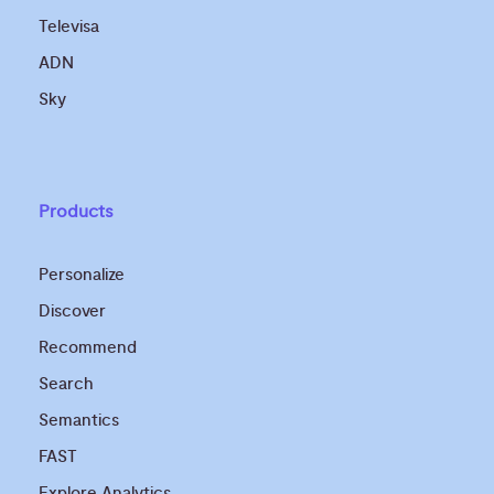
Televisa
ADN
Sky
Products
Personalize
Discover
Recommend
Search
Semantics
FAST
Explore Analytics