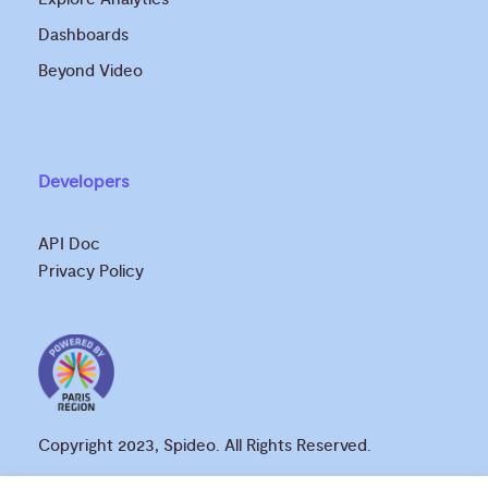
Dashboards
Beyond Video
Developers
API Doc
Privacy Policy
Copyright 2023, Spideo. All Rights Reserved.