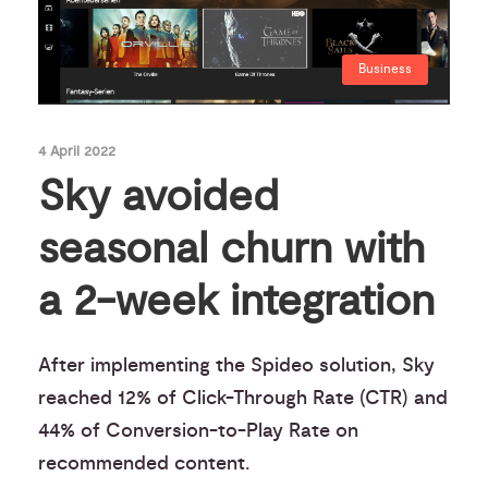
Business
4 April 2022
Sky avoided
seasonal churn with
a 2-week integration
After implementing the Spideo solution, Sky
reached 12% of Click-Through Rate (CTR) and
44% of Conversion-to-Play Rate on
recommended content.