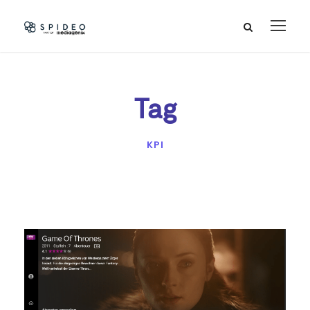
Tag
KPI