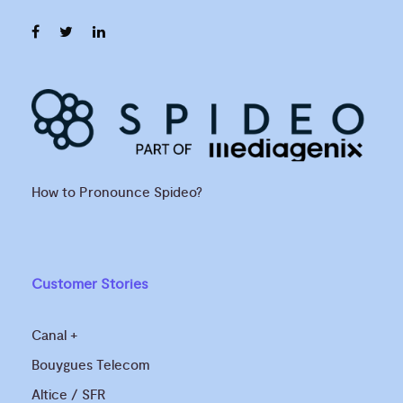
How to Pronounce Spideo?
Customer Stories
Canal +
Bouygues Telecom
Altice / SFR