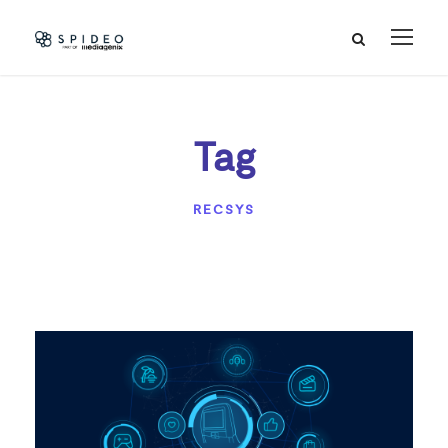
Tag
RECSYS