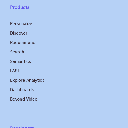
Products
Personalize
Discover
Recommend
Search
Semantics
FAST
Explore Analytics
Dashboards
Beyond Video