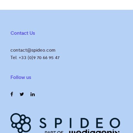
Contact Us
contact@spideo.com
Tel. +33 (0)9 70 66 95 47
Follow us