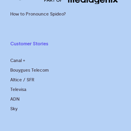
How to Pronounce Spideo?
Customer Stories
Canal +
Bouygues Telecom
Altice / SFR
Televisa
ADN
Sky