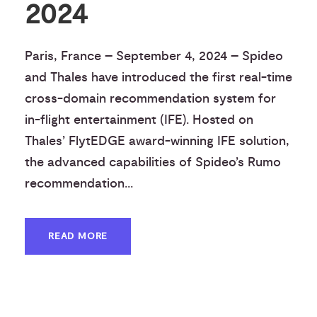
2024
Paris, France – September 4, 2024 – Spideo
and Thales have introduced the first real-time
cross-domain recommendation system for
in-flight entertainment (IFE). Hosted on
Thales’ FlytEDGE award-winning IFE solution,
the advanced capabilities of Spideo’s Rumo
recommendation...
READ MORE