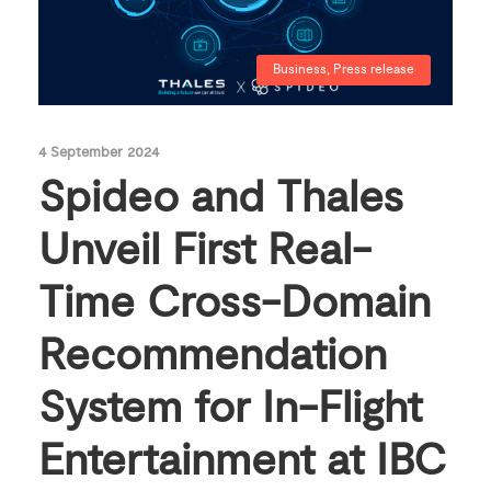
Business
,
Press release
4 September 2024
Spideo and Thales
Unveil First Real-
Time Cross-Domain
Recommendation
System for In-Flight
Entertainment at IBC