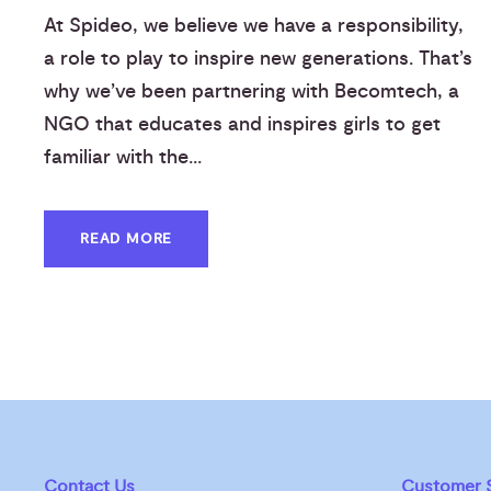
At Spideo, we believe we have a responsibility,
a role to play to inspire new generations. That’s
why we’ve been partnering with Becomtech, a
NGO that educates and inspires girls to get
familiar with the...
READ MORE
Contact Us
Customer S