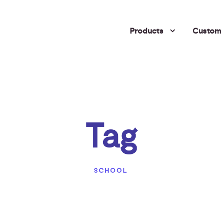
Products
Custome
Tag
SCHOOL