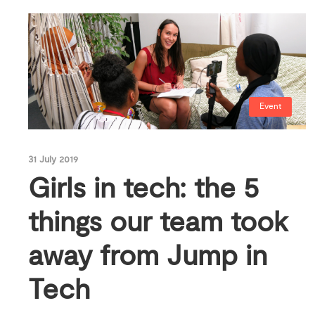
Event
31 July 2019
Girls in tech: the 5
things our team took
away from Jump in
Tech