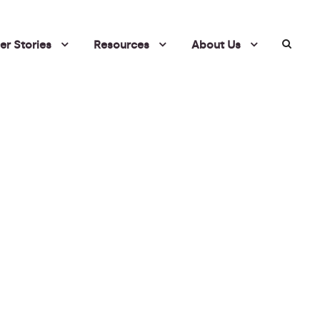
r Stories
Resources
About Us