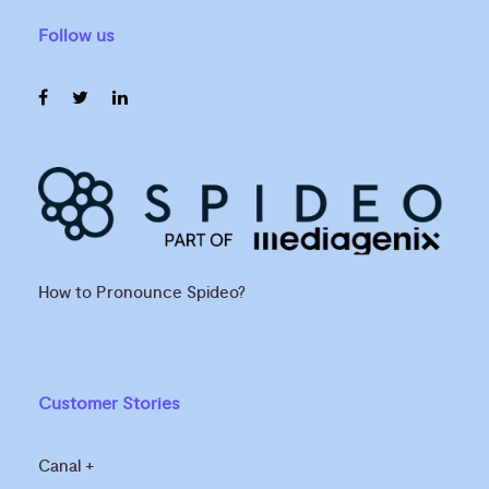
Follow us
How to Pronounce Spideo?
Customer Stories
Canal +