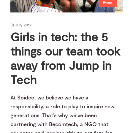
Event
31 July 2019
Girls in tech: the 5
things our team took
away from Jump in
Tech
At Spideo, we believe we have a
responsibility, a role to play to inspire new
generations. That’s why we’ve been
partnering with Becomtech, a NGO that