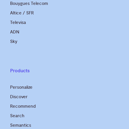
Bouygues Telecom
Altice / SFR
Televisa
ADN
Sky
Products
Personalize
Discover
Recommend
Search
Semantics