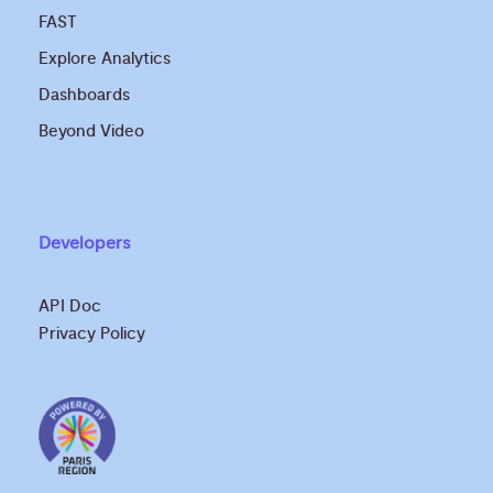
FAST
Explore Analytics
Dashboards
Beyond Video
Developers
API Doc
Privacy Policy