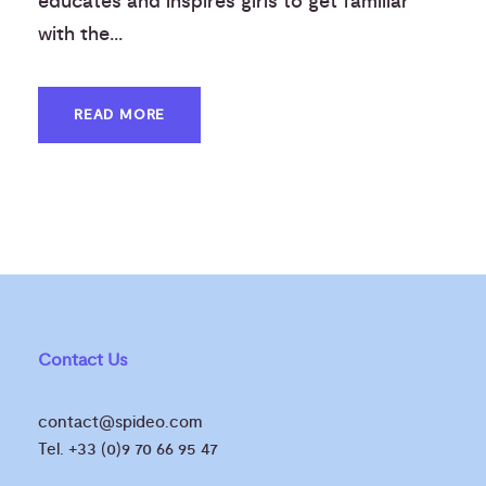
educates and inspires girls to get familiar
with the...
READ MORE
Contact Us
contact@spideo.com
Tel. +33 (0)9 70 66 95 47