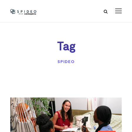
Tag
SPIDEO