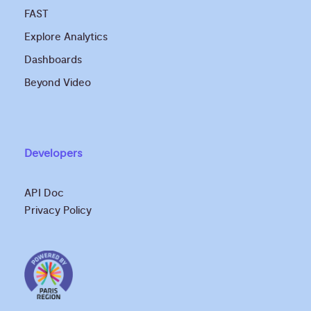
FAST
Explore Analytics
Dashboards
Beyond Video
Developers
API Doc
Privacy Policy