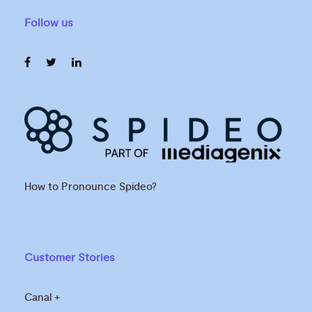
Follow us
How to Pronounce Spideo?
Customer Stories
Canal +