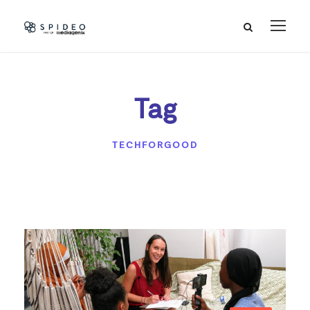
Tag
TECHFORGOOD