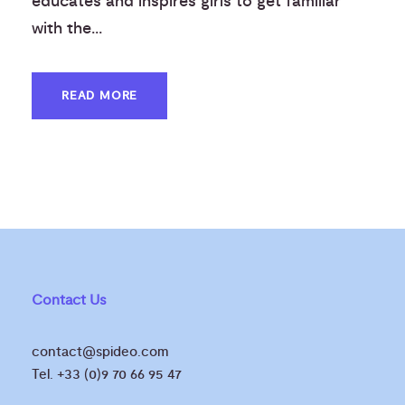
educates and inspires girls to get familiar
with the...
READ MORE
Contact Us
contact@spideo.com
Tel. +33 (0)9 70 66 95 47