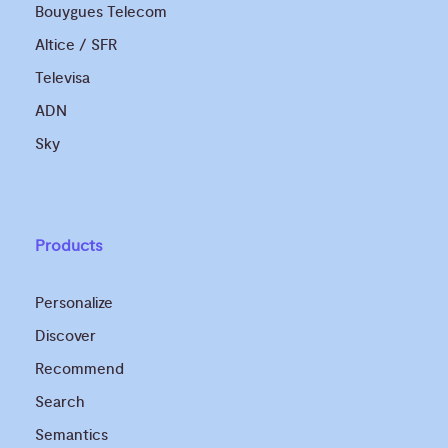
Bouygues Telecom
Altice / SFR
Televisa
ADN
Sky
Products
Personalize
Discover
Recommend
Search
Semantics