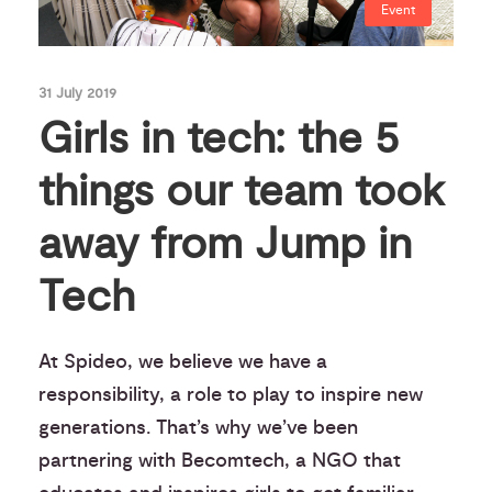
Event
31 July 2019
Girls in tech: the 5
things our team took
away from Jump in
Tech
At Spideo, we believe we have a
responsibility, a role to play to inspire new
generations. That’s why we’ve been
partnering with Becomtech, a NGO that