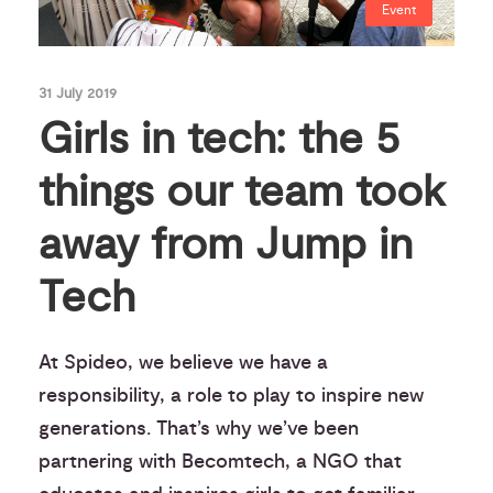
Event
31 July 2019
Girls in tech: the 5
things our team took
away from Jump in
Tech
At Spideo, we believe we have a
responsibility, a role to play to inspire new
generations. That’s why we’ve been
partnering with Becomtech, a NGO that