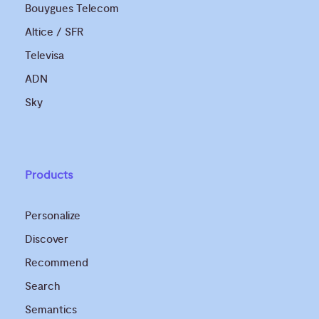
Bouygues Telecom
Altice / SFR
Televisa
ADN
Sky
Products
Personalize
Discover
Recommend
Search
Semantics