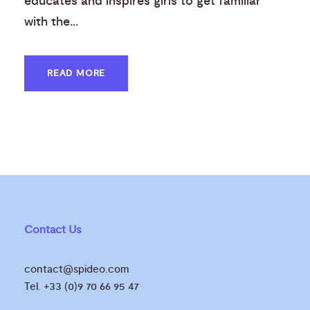
educates and inspires girls to get familiar
with the...
READ MORE
Contact Us
contact@spideo.com
Tel. +33 (0)9 70 66 95 47