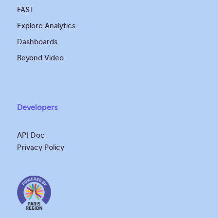
FAST
Explore Analytics
Dashboards
Beyond Video
Developers
API Doc
Privacy Policy