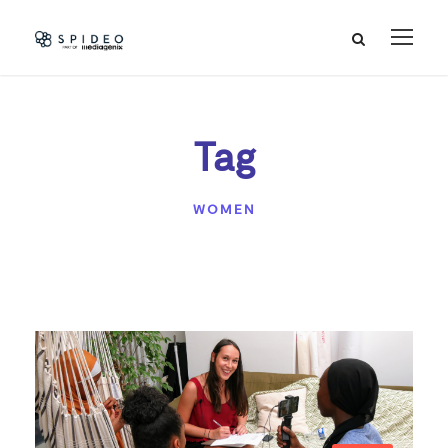
Tag
WOMEN