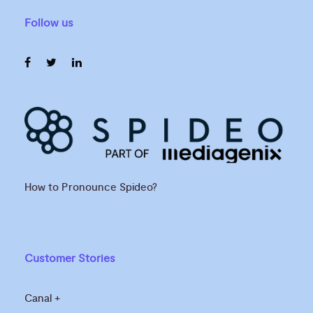
Follow us
How to Pronounce Spideo?
Customer Stories
Canal +