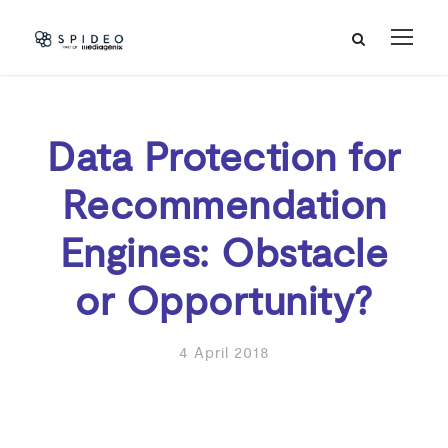
Data Protection for
Recommendation
Engines: Obstacle
or Opportunity?
4 April 2018