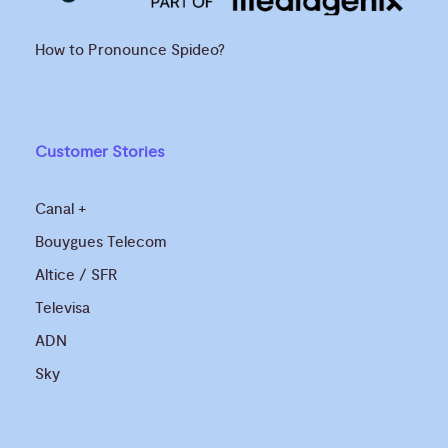
How to Pronounce Spideo?
Customer Stories
Canal +
Bouygues Telecom
Altice / SFR
Televisa
ADN
Sky