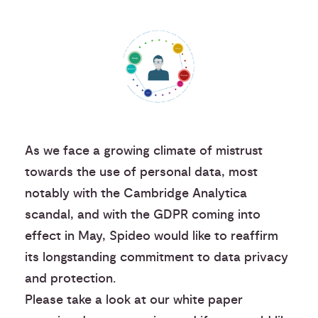
As we face a growing climate of mistrust
towards the use of personal data, most
notably with the Cambridge Analytica
scandal, and with the GDPR coming into
effect in May, Spideo would like to reaffirm
its longstanding commitment to data privacy
and protection.
Please take a look at our white paper