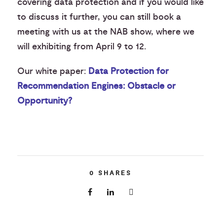
covering data protection and if you would like
to discuss it further, you can still book a
meeting with us at the NAB show, where we
will exhibiting from April 9 to 12.
Our white paper:
Data Protection for
Recommendation Engines: Obstacle or
Opportunity?
0
SHARES