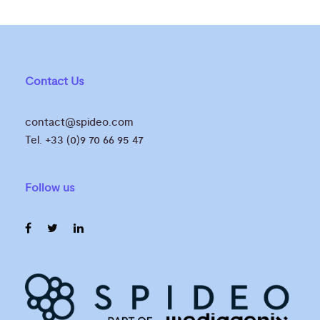
Contact Us
contact@spideo.com
Tel. +33 (0)9 70 66 95 47
Follow us