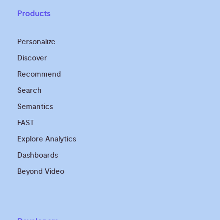
Products
Personalize
Discover
Recommend
Search
Semantics
FAST
Explore Analytics
Dashboards
Beyond Video