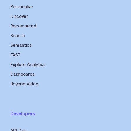
Personalize
Discover
Recommend
Search
Semantics
FAST
Explore Analytics
Dashboards
Beyond Video
Developers
API Doc