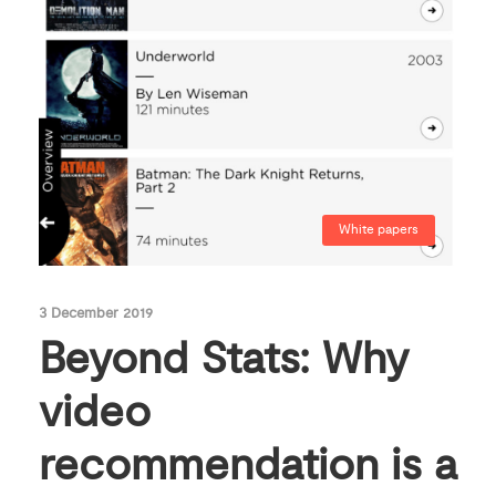
White papers
3 December 2019
Beyond Stats: Why
video
recommendation is a