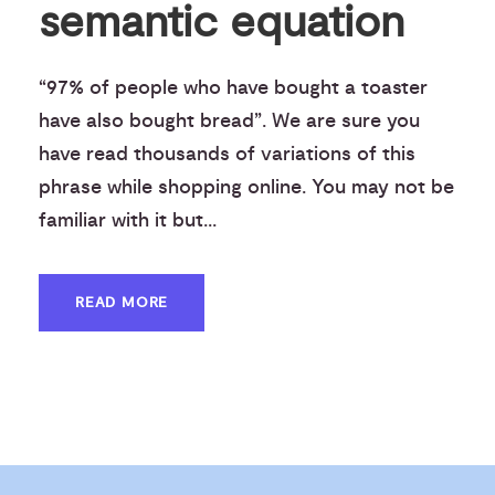
semantic equation
“97% of people who have bought a toaster
have also bought bread”. We are sure you
have read thousands of variations of this
phrase while shopping online. You may not be
familiar with it but...
READ MORE