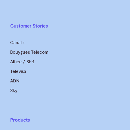
Customer Stories
Canal +
Bouygues Telecom
Altice / SFR
Televisa
ADN
Sky
Products