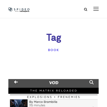
Tag
BOOK