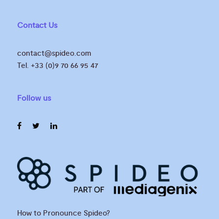
Contact Us
contact@spideo.com
Tel. +33 (0)9 70 66 95 47
Follow us
How to Pronounce Spideo?