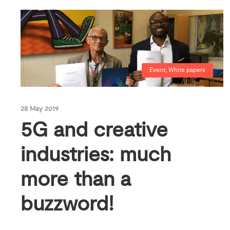
Event
,
White papers
28 May 2019
5G and creative
industries: much
more than a
buzzword!