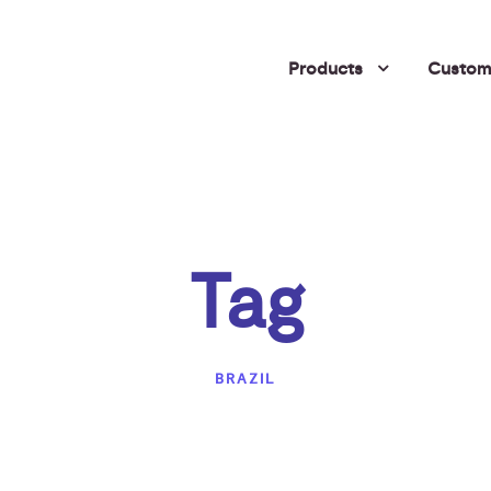
Products
Custome
Tag
BRAZIL