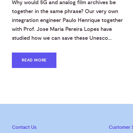
Why would 5G and analog film archives be
together in the same phrase? Our very own
integration engineer Paulo Henrique together
with Prof. Jose Maria Pereira Lopes have
studied how we can save these Unesco...
READ MORE
Contact Us
Customer S