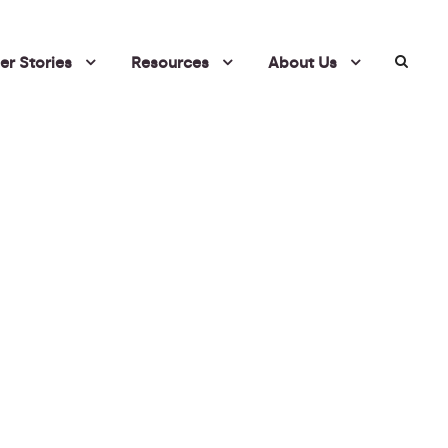
r Stories
Resources
About Us