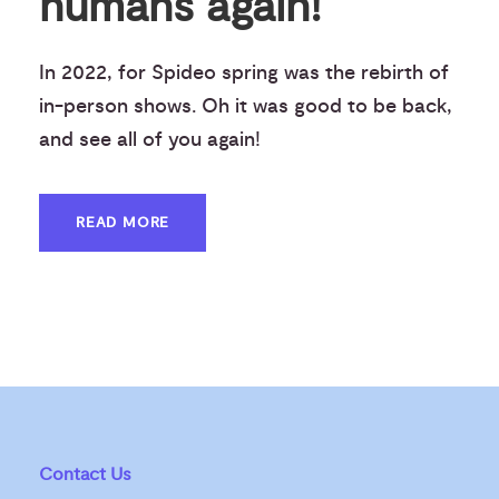
humans again!
In 2022, for Spideo spring was the rebirth of
in-person shows. Oh it was good to be back,
and see all of you again!
READ MORE
Contact Us