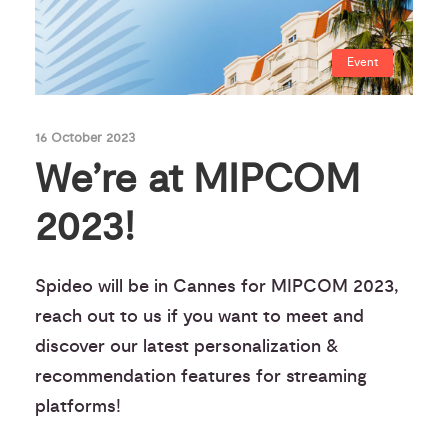
Event
16 October 2023
We’re at MIPCOM
2023!
Spideo will be in Cannes for MIPCOM 2023,
reach out to us if you want to meet and
discover our latest personalization &
recommendation features for streaming
platforms!