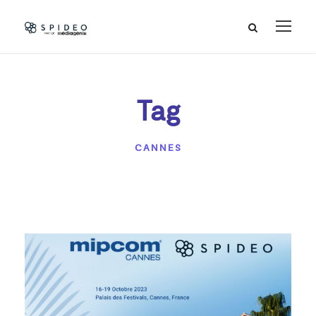
Tag
CANNES