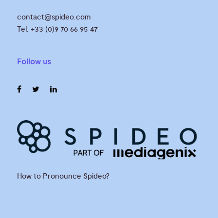
contact@spideo.com
Tel. +33 (0)9 70 66 95 47
Follow us
How to Pronounce Spideo?