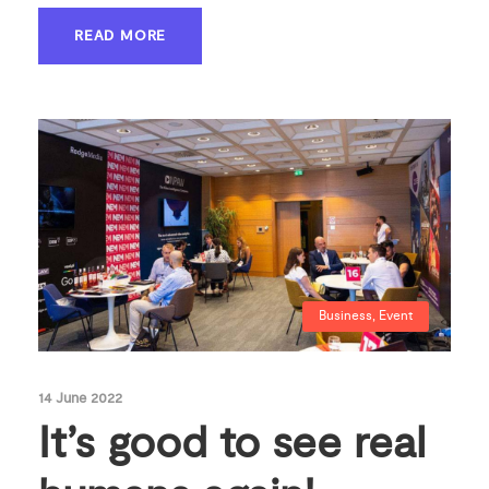
READ MORE
Business
,
Event
14 June 2022
It’s good to see real