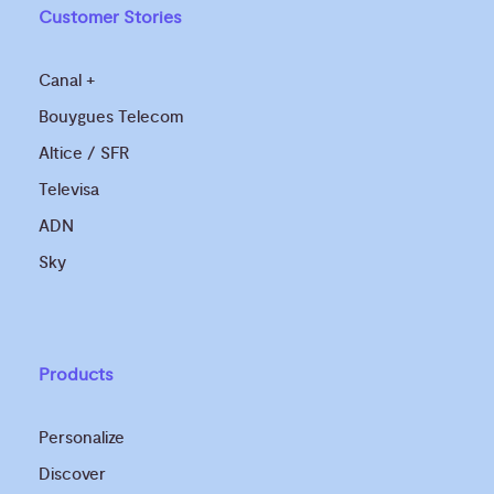
Customer Stories
Canal +
Bouygues Telecom
Altice / SFR
Televisa
ADN
Sky
Products
Personalize
Discover