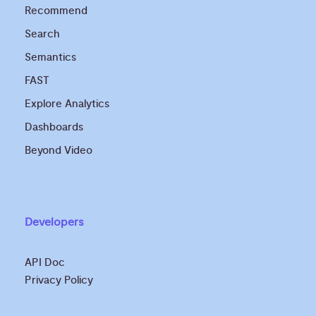
Recommend
Search
Semantics
FAST
Explore Analytics
Dashboards
Beyond Video
Developers
API Doc
Privacy Policy