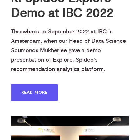
Demo at IBC 2022
Throwback to Sepember 2022 at IBC in
Amsterdam, when our Head of Data Science
Soumonos Mukherjee gave a demo
presentation of Explore, Spideo's
recommendation analytics platform.
READ MORE