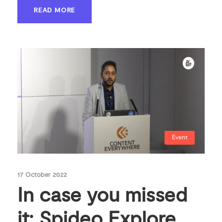
READ MORE
Event
17 October 2022
In case you missed
it: Spideo Explore