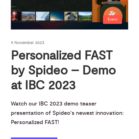
Event
9 November 2023
Personalized FAST
by Spideo – Demo
at IBC 2023
Watch our IBC 2023 demo teaser
presentation of Spideo's newest innovation:
Personalized FAST!