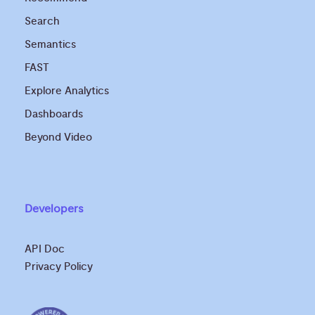
Search
Semantics
FAST
Explore Analytics
Dashboards
Beyond Video
Developers
API Doc
Privacy Policy