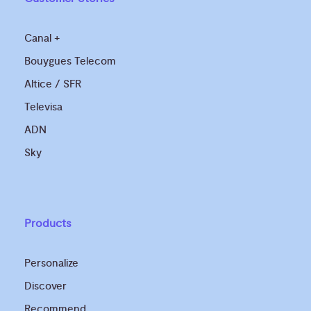
Canal +
Bouygues Telecom
Altice / SFR
Televisa
ADN
Sky
Products
Personalize
Discover
Recommend