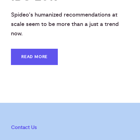
Spideo's humanized recommendations at
scale seem to be more than a just a trend
now.
READ MORE
Contact Us