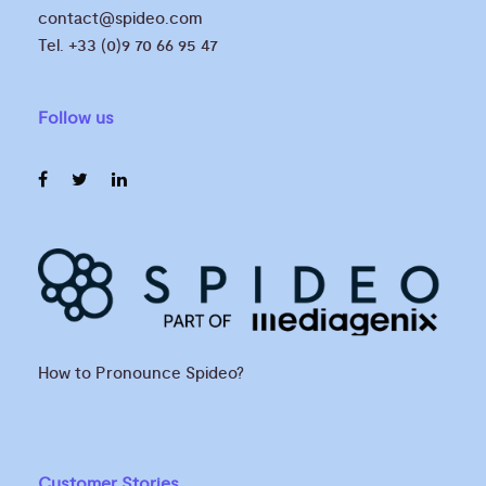
contact@spideo.com
Tel. +33 (0)9 70 66 95 47
Follow us
How to Pronounce Spideo?
Customer Stories