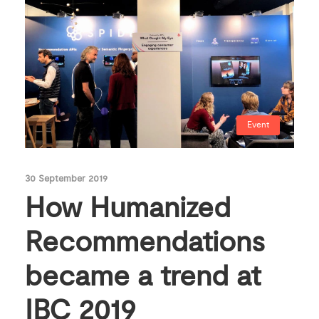
Event
30 September 2019
How Humanized
Recommendations
became a trend at
IBC 2019