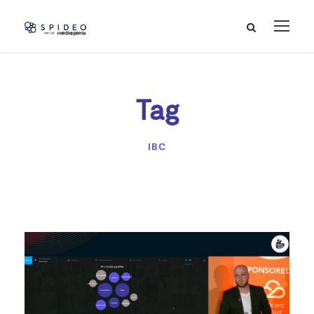
Tag
IBC