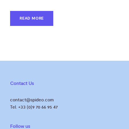
READ MORE
Contact Us
contact@spideo.com
Tel. +33 (0)9 70 66 95 47
Follow us