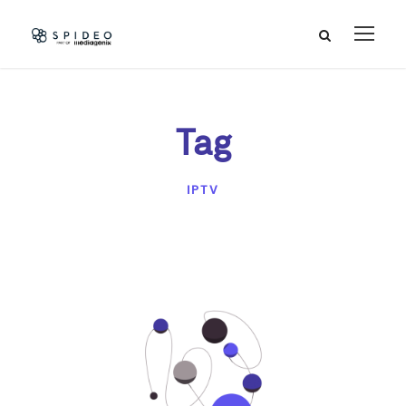
Tag
IPTV