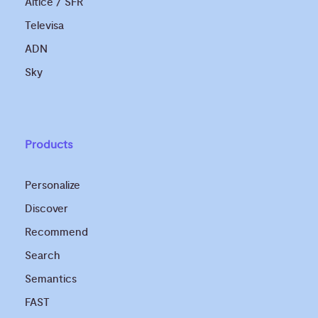
Altice / SFR
Televisa
ADN
Sky
Products
Personalize
Discover
Recommend
Search
Semantics
FAST