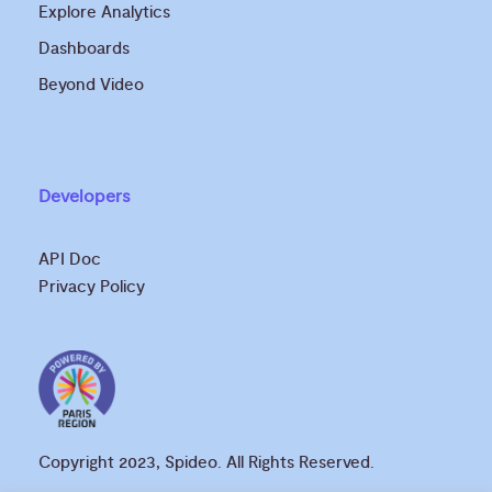
Explore Analytics
Dashboards
Beyond Video
Developers
API Doc
Privacy Policy
Copyright 2023, Spideo. All Rights Reserved.