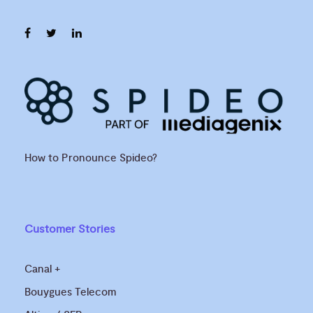
How to Pronounce Spideo?
Customer Stories
Canal +
Bouygues Telecom