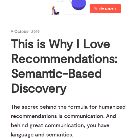
White papers
9 October 2019
This is Why I Love
Recommendations:
Semantic-Based
Discovery
The secret behind the formula for humanized
recommendations is communication. And
behind great communication, you have
language and semantics.