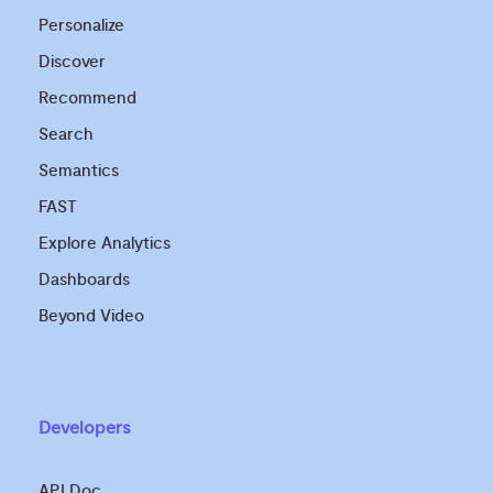
Personalize
Discover
Recommend
Search
Semantics
FAST
Explore Analytics
Dashboards
Beyond Video
Developers
API Doc