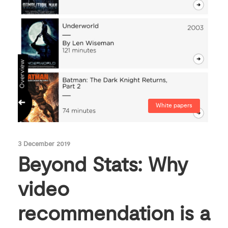
White papers
3 December 2019
Beyond Stats: Why
video
recommendation is a