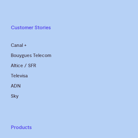
Customer Stories
Canal +
Bouygues Telecom
Altice / SFR
Televisa
ADN
Sky
Products