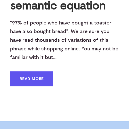
semantic equation
“97% of people who have bought a toaster
have also bought bread”. We are sure you
have read thousands of variations of this
phrase while shopping online. You may not be
familiar with it but...
READ MORE