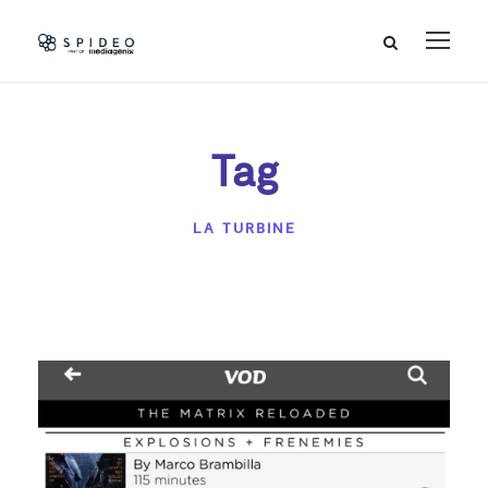
Tag
LA TURBINE