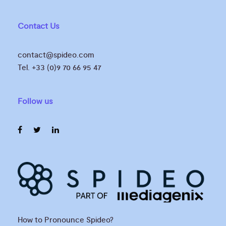
Contact Us
contact@spideo.com
Tel. +33 (0)9 70 66 95 47
Follow us
How to Pronounce Spideo?