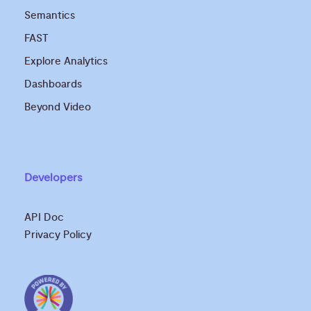
Semantics
FAST
Explore Analytics
Dashboards
Beyond Video
Developers
API Doc
Privacy Policy