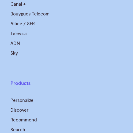
Canal +
Bouygues Telecom
Altice / SFR
Televisa
ADN
Sky
Products
Personalize
Discover
Recommend
Search