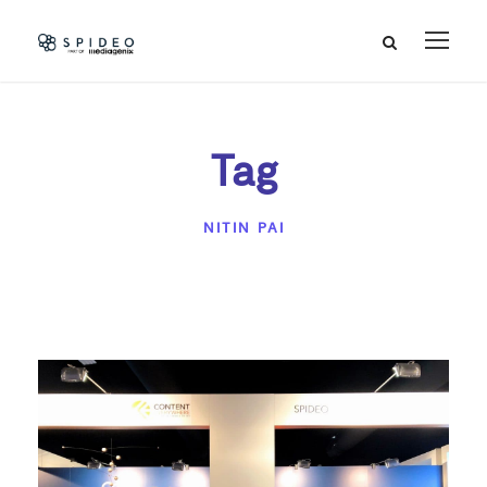
Tag
NITIN PAI