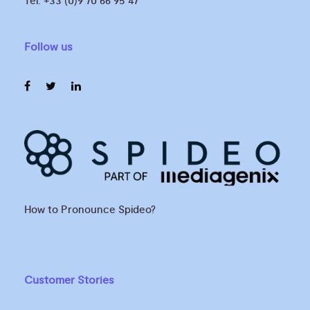
Tel. +33 (0)9 70 66 95 47
Follow us
How to Pronounce Spideo?
Customer Stories