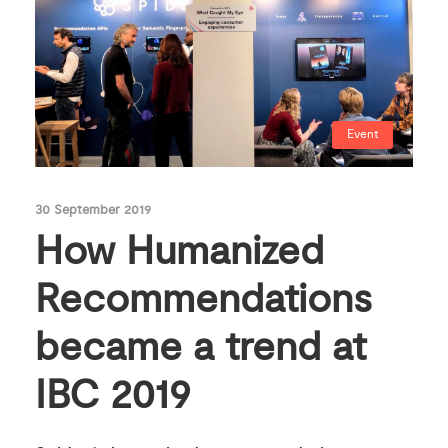
Event
30 September 2019
How Humanized
Recommendations
became a trend at
IBC 2019