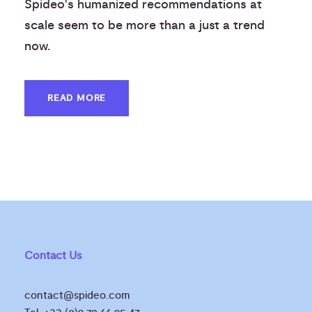
Spideo's humanized recommendations at
scale seem to be more than a just a trend
now.
READ MORE
Contact Us
contact@spideo.com