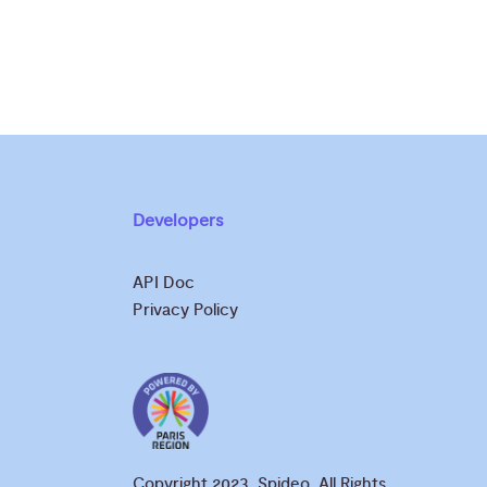
Developers
API Doc
Privacy Policy
Copyright 2023, Spideo. All Rights