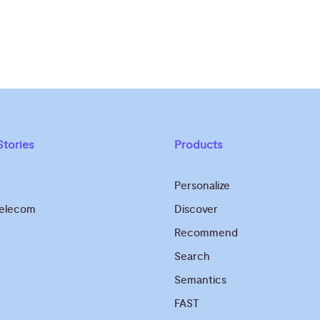
tories
Products
Personalize
Telecom
Discover
Recommend
Search
Semantics
FAST