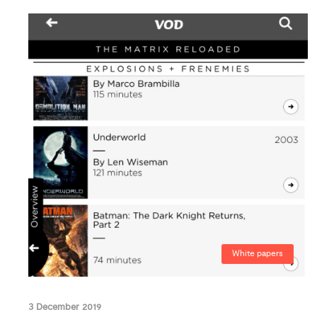
White papers
3 December 2019