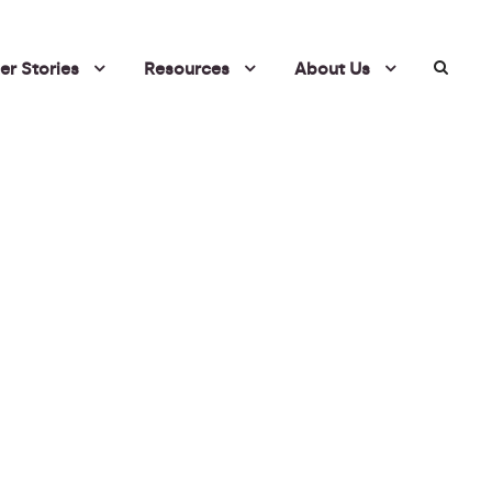
r Stories
Resources
About Us