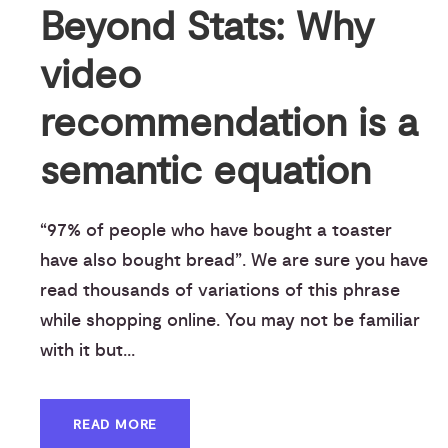
Beyond Stats: Why
video
recommendation is a
semantic equation
“97% of people who have bought a toaster
have also bought bread”. We are sure you have
read thousands of variations of this phrase
while shopping online. You may not be familiar
with it but...
READ MORE