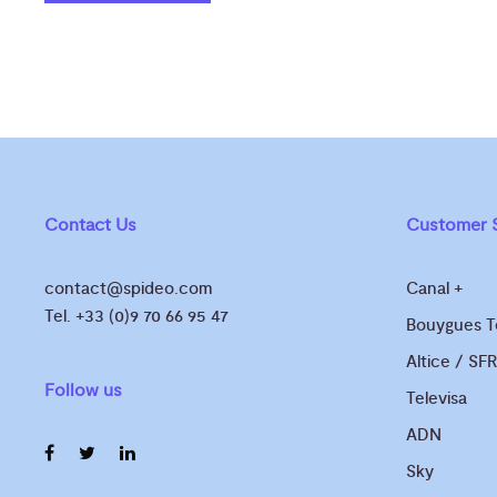
Contact Us
Customer S
contact@spideo.com
Canal +
Tel. +33 (0)9 70 66 95 47
Bouygues 
Altice / SFR
Follow us
Televisa
ADN
Sky