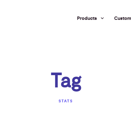
Products
Custome
Tag
STATS