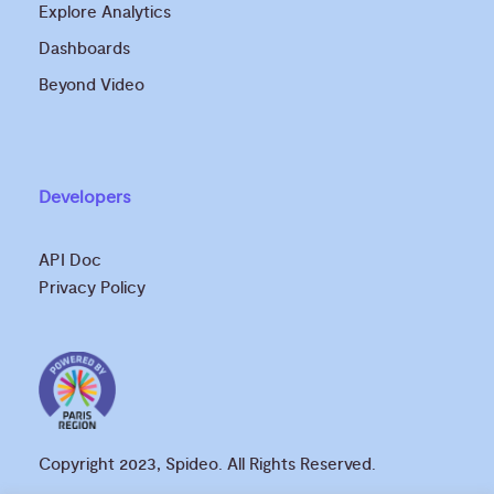
Explore Analytics
Dashboards
Beyond Video
Developers
API Doc
Privacy Policy
Copyright 2023, Spideo. All Rights Reserved.