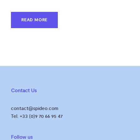
READ MORE
Contact Us
contact@spideo.com
Tel. +33 (0)9 70 66 95 47
Follow us