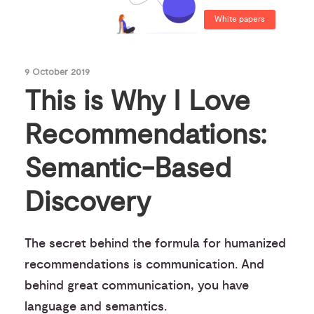
White papers
9 October 2019
This is Why I Love
Recommendations:
Semantic-Based
Discovery
The secret behind the formula for humanized
recommendations is communication. And
behind great communication, you have
language and semantics.