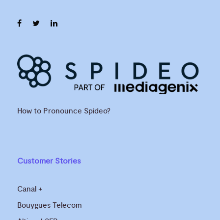
How to Pronounce Spideo?
Customer Stories
Canal +
Bouygues Telecom