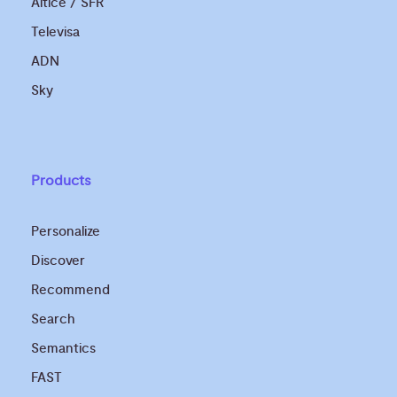
Altice / SFR
Televisa
ADN
Sky
Products
Personalize
Discover
Recommend
Search
Semantics
FAST