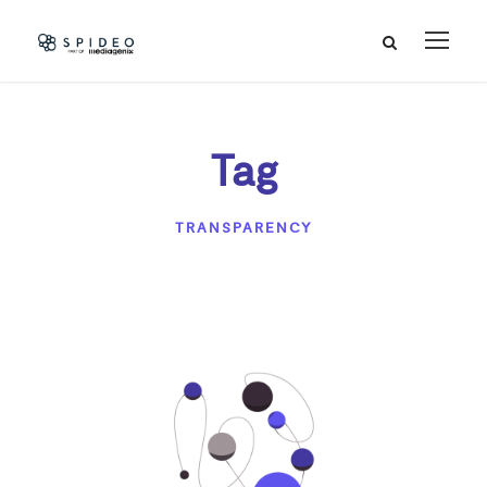
Tag
TRANSPARENCY