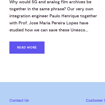
Why would 5G and analog film archives be
together in the same phrase? Our very own
integration engineer Paulo Henrique together
with Prof. Jose Maria Pereira Lopes have
studied how we can save these Unesco...
READ MORE
Contact Us
Customer S