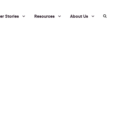
r Stories
Resources
About Us