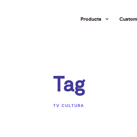
Products
Custome
Tag
TV CULTURA