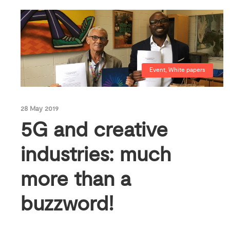
Event
,
White papers
28 May 2019
5G and creative
industries: much
more than a
buzzword!