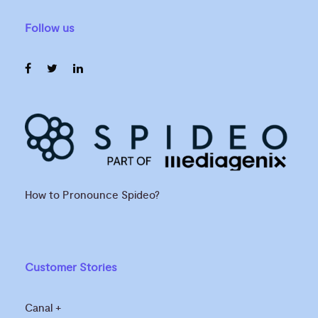
Follow us
How to Pronounce Spideo?
Customer Stories
Canal +