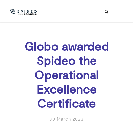
Globo awarded
Spideo the
Operational
Excellence
Certificate
30 March 2023