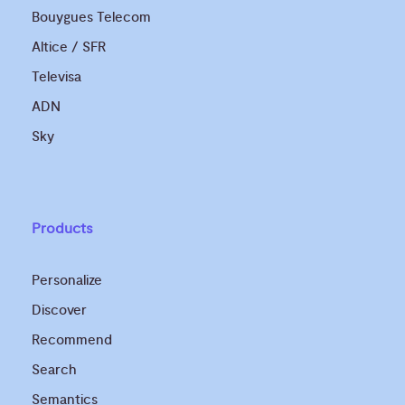
Bouygues Telecom
Altice / SFR
Televisa
ADN
Sky
Products
Personalize
Discover
Recommend
Search
Semantics