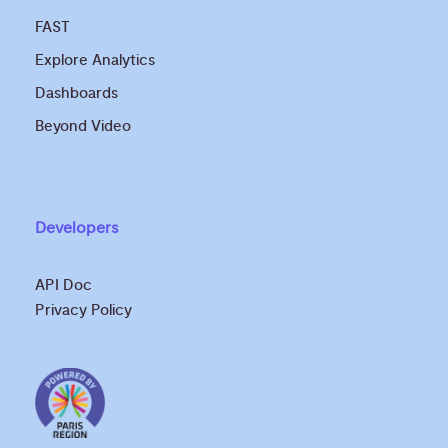
FAST
Explore Analytics
Dashboards
Beyond Video
Developers
API Doc
Privacy Policy