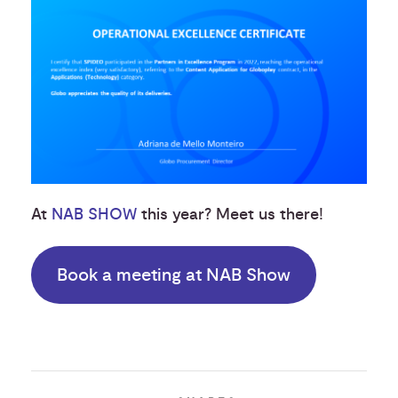
At
NAB SHOW
this year? Meet us there!
Book a meeting at NAB Show