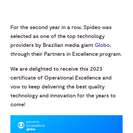
For the second year in a row, Spideo was
selected as one of the top technology
providers by Brazilian media giant
Globo
,
through their Partners in Excellence program.
We are delighted to receive this 2023
certificate of Operational Excellence and
vow to keep delivering the best quality
technology and innovation for the years to
come!