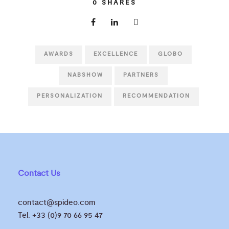
0
SHARES
AWARDS
EXCELLENCE
GLOBO
NABSHOW
PARTNERS
PERSONALIZATION
RECOMMENDATION
Contact Us
contact@spideo.com
Tel. +33 (0)9 70 66 95 47