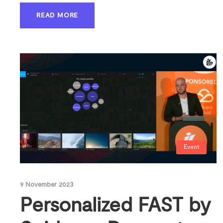
READ MORE
Event
9 November 2023
Personalized FAST by