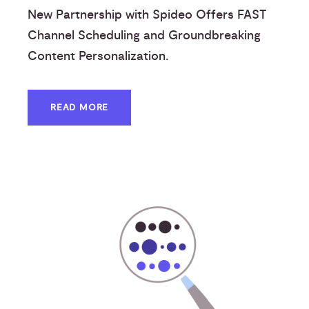
New Partnership with Spideo Offers FAST
Channel Scheduling and Groundbreaking
Content Personalization.
READ MORE