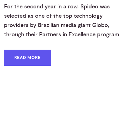
For the second year in a row, Spideo was
selected as one of the top technology
providers by Brazilian media giant Globo,
through their Partners in Excellence program.
READ MORE