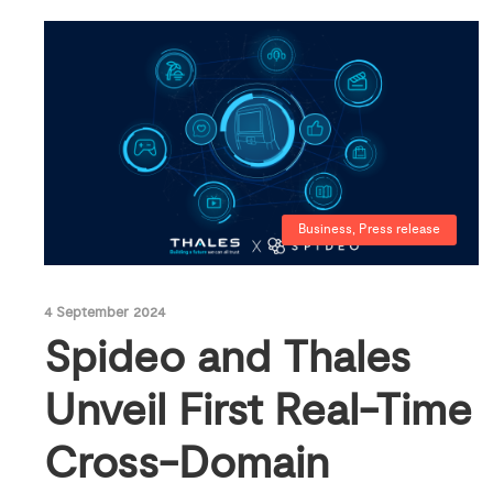
Business
,
Press release
4 September 2024
Spideo and Thales
Unveil First Real-Time
Cross-Domain