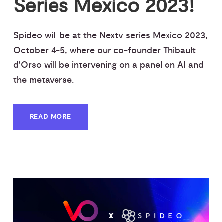
Series Mexico 2023!
Spideo will be at the Nextv series Mexico 2023,
October 4-5, where our co-founder Thibault
d'Orso will be intervening on a panel on AI and
the metaverse.
READ MORE