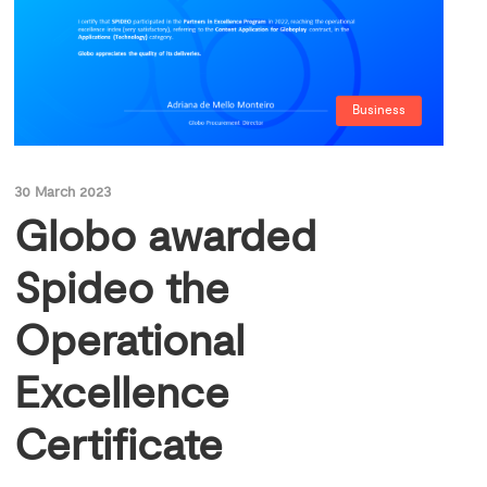
Business
30 March 2023
Globo awarded
Spideo the
Operational
Excellence
Certificate