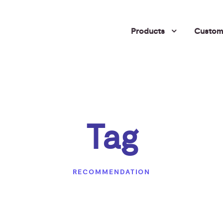
Products
Custome
Tag
RECOMMENDATION