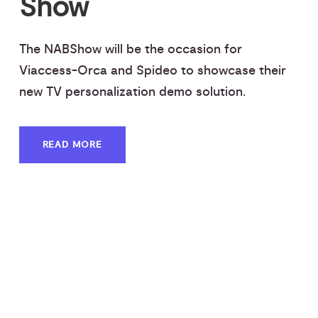
Show
The NABShow will be the occasion for
Viaccess-Orca and Spideo to showcase their
new TV personalization demo solution.
READ MORE