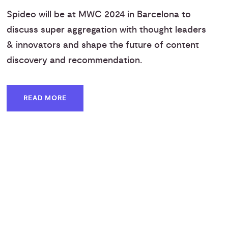
Spideo will be at MWC 2024 in Barcelona to
discuss super aggregation with thought leaders
& innovators and shape the future of content
discovery and recommendation.
READ MORE