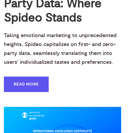
Party Data: Where
Spideo Stands
Taking emotional marketing to unprecedented
heights, Spideo capitalizes on first- and zero-
party data, seamlessly translating them into
users' individualized tastes and preferences.
READ MORE