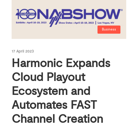
Business
17 April 2023
Harmonic Expands
Cloud Playout
Ecosystem and
Automates FAST
Channel Creation