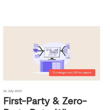
Uncategorized
,
White papers
26 July 2023
First-Party & Zero-