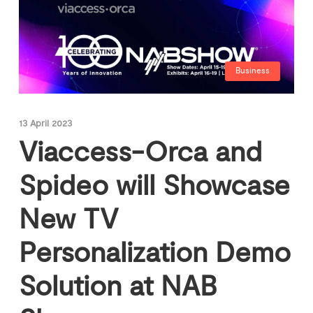
Business
13 April 2023
Viaccess-Orca and
Spideo will Showcase
New TV
Personalization Demo
Solution at NAB