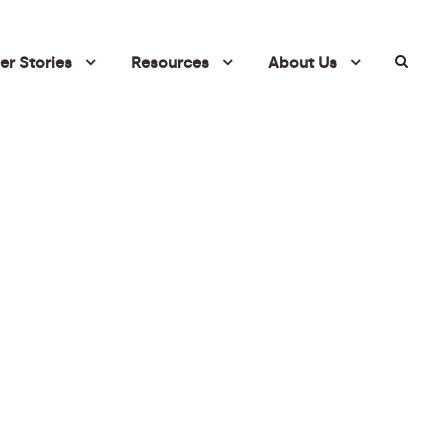
r Stories
Resources
About Us