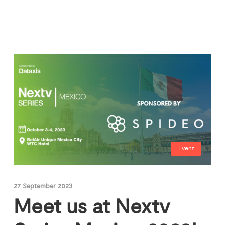
Event
27 September 2023
Meet us at Nextv