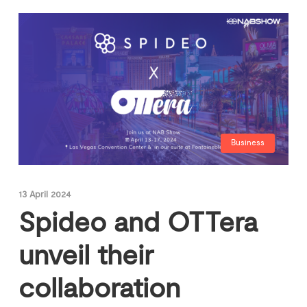
Business
13 April 2024
Spideo and OTTera
unveil their
collaboration