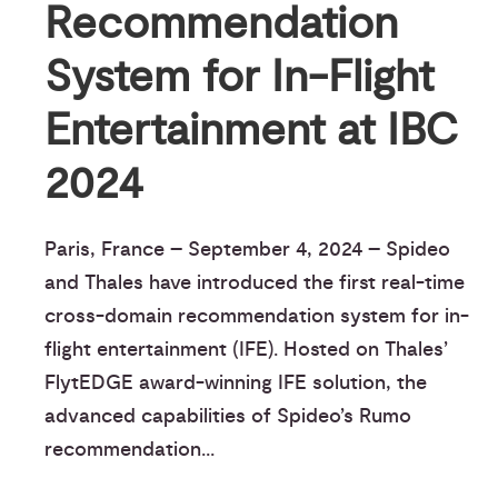
Recommendation
System for In-Flight
Entertainment at IBC
2024
Paris, France – September 4, 2024 – Spideo
and Thales have introduced the first real-time
cross-domain recommendation system for in-
flight entertainment (IFE). Hosted on Thales’
FlytEDGE award-winning IFE solution, the
advanced capabilities of Spideo’s Rumo
recommendation...