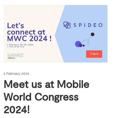
Event
6 February 2024
Meet us at Mobile
World Congress
2024!