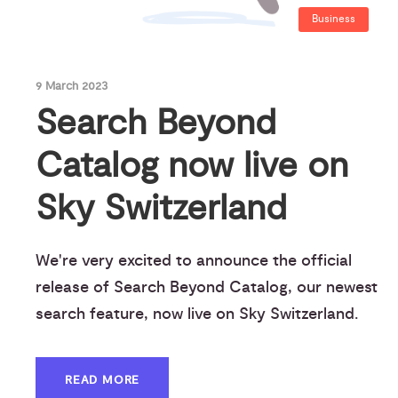
Business
9 March 2023
Search Beyond
Catalog now live on
Sky Switzerland
We're very excited to announce the official
release of Search Beyond Catalog, our newest
search feature, now live on Sky Switzerland.
READ MORE