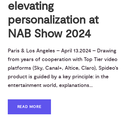
elevating
personalization at
NAB Show 2024
Paris & Los Angeles – April 13.2024 – Drawing
from years of cooperation with Top Tier video
platforms (Sky, Canal+, Altice, Claro), Spideo’s
product is guided by a key principle: in the
entertainment world, explanations...
READ MORE