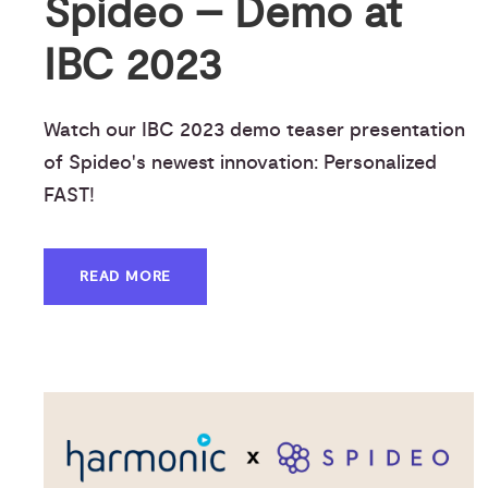
Spideo – Demo at
IBC 2023
Watch our IBC 2023 demo teaser presentation
of Spideo's newest innovation: Personalized
FAST!
READ MORE