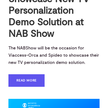
Personalization
Demo Solution at
NAB Show
The NABShow will be the occasion for
Viaccess-Orca and Spideo to showcase their
new TV personalization demo solution.
READ MORE