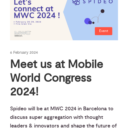
Event
6 February 2024
Meet us at Mobile
World Congress
2024!
Spideo will be at MWC 2024 in Barcelona to
discuss super aggregation with thought
leaders & innovators and shape the future of