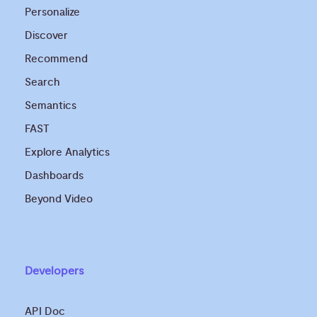
Personalize
Discover
Recommend
Search
Semantics
FAST
Explore Analytics
Dashboards
Beyond Video
Developers
API Doc