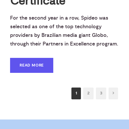
Certificate
For the second year in a row, Spideo was
selected as one of the top technology
providers by Brazilian media giant Globo,
through their Partners in Excellence program.
READ MORE
1
2
3