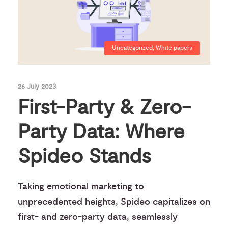
Uncategorized
,
White papers
26 July 2023
First-Party & Zero-
Party Data: Where
Spideo Stands
Taking emotional marketing to
unprecedented heights, Spideo capitalizes on
first- and zero-party data, seamlessly