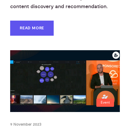
content discovery and recommendation.
READ MORE
Event
9 November 2023