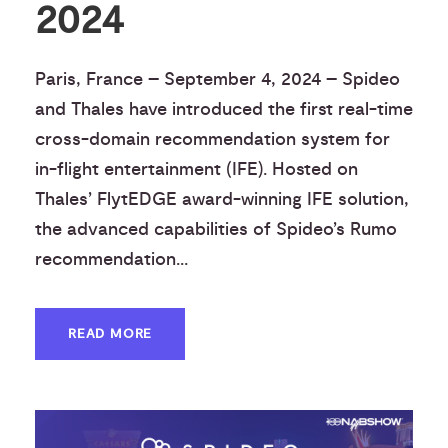
2024
Paris, France – September 4, 2024 – Spideo
and Thales have introduced the first real-time
cross-domain recommendation system for
in-flight entertainment (IFE). Hosted on
Thales’ FlytEDGE award-winning IFE solution,
the advanced capabilities of Spideo’s Rumo
recommendation...
READ MORE