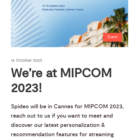
Event
16 October 2023
We’re at MIPCOM
2023!
Spideo will be in Cannes for MIPCOM 2023,
reach out to us if you want to meet and
discover our latest personalization &
recommendation features for streaming