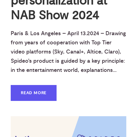
personalization at
NAB Show 2024
Paris & Los Angeles – April 13.2024 – Drawing
from years of cooperation with Top Tier
video platforms (Sky, Canal+, Altice, Claro),
Spideo’s product is guided by a key principle:
in the entertainment world, explanations...
READ MORE