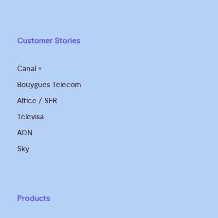
Customer Stories
Canal +
Bouygues Telecom
Altice / SFR
Televisa
ADN
Sky
Products