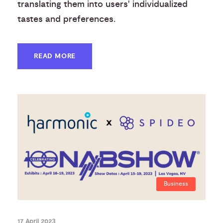
translating them into users' individualized
tastes and preferences.
READ MORE
Business
17 April 2023