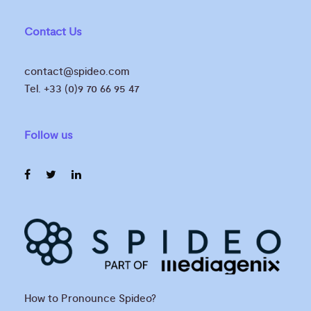
Contact Us
contact@spideo.com
Tel. +33 (0)9 70 66 95 47
Follow us
How to Pronounce Spideo?