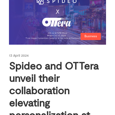
Business
13 April 2024
Spideo and OTTera
unveil their
collaboration
elevating