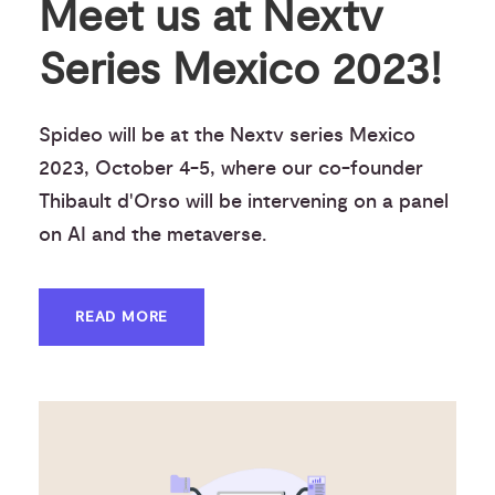
Meet us at Nextv
Series Mexico 2023!
Spideo will be at the Nextv series Mexico
2023, October 4-5, where our co-founder
Thibault d'Orso will be intervening on a panel
on AI and the metaverse.
READ MORE