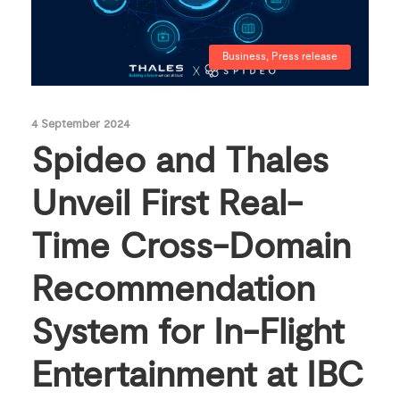
Business
,
Press release
4 September 2024
Spideo and Thales
Unveil First Real-
Time Cross-Domain
Recommendation
System for In-Flight
Entertainment at IBC