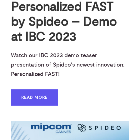
Personalized FAST
by Spideo – Demo
at IBC 2023
Watch our IBC 2023 demo teaser
presentation of Spideo's newest innovation:
Personalized FAST!
READ MORE