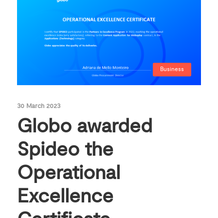
Business
30 March 2023
Globo awarded
Spideo the
Operational
Excellence