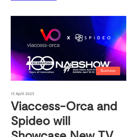
Business
13 April 2023
Viaccess-Orca and
Spideo will
Showcase New TV