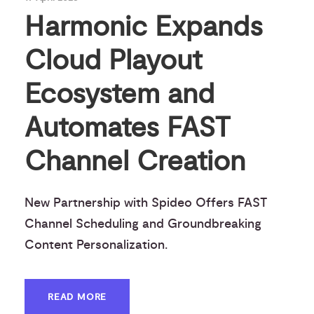
Harmonic Expands
Cloud Playout
Ecosystem and
Automates FAST
Channel Creation
New Partnership with Spideo Offers FAST
Channel Scheduling and Groundbreaking
Content Personalization.
READ MORE