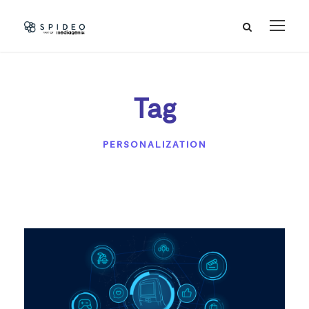
Tag
PERSONALIZATION