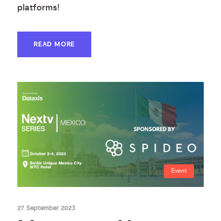
platforms!
READ MORE
Event
27 September 2023