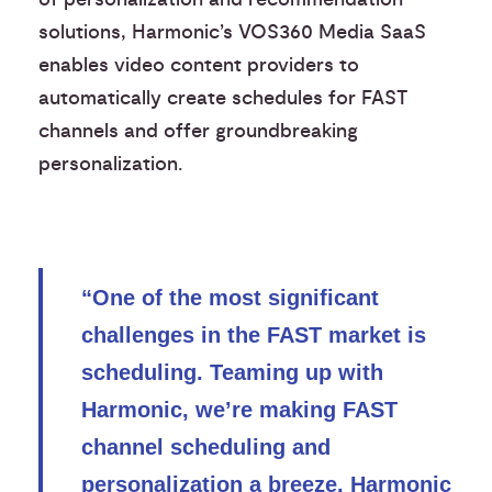
solutions, Harmonic’s VOS360 Media SaaS
enables video content providers to
automatically create schedules for FAST
channels and offer groundbreaking
personalization.
“One of the most significant
challenges in the FAST market is
scheduling. Teaming up with
Harmonic, we’re making FAST
channel scheduling and
personalization a breeze. Harmonic