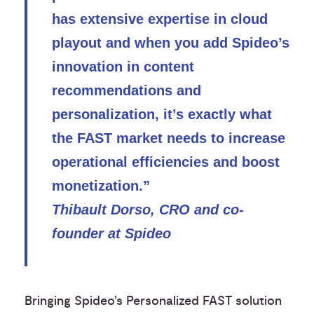
has extensive expertise in cloud
playout and when you add Spideo’s
innovation in content
recommendations and
personalization, it’s exactly what
the FAST market needs to increase
operational efficiencies and boost
monetization.”
Thibault Dorso, CRO and co-
founder at Spideo
Bringing Spideo’s Personalized FAST solution