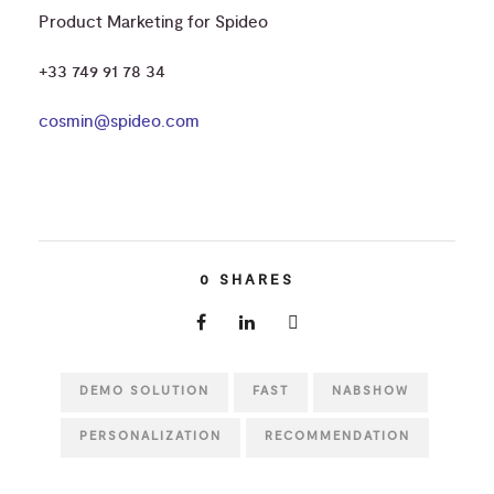
Product Marketing for Spideo
+33 749 91 78 34
cosmin@spideo.com
0
SHARES
DEMO SOLUTION
FAST
NABSHOW
PERSONALIZATION
RECOMMENDATION