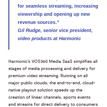
for seamless streaming, increasing
viewership and opening up new
revenue sources.”
Gil Rudge, senior vice president,
video products at Harmonic
Harmonic’s VOS360 Media SaaS simplifies all
stages of media processing and delivery for
premium video streaming. Running on all
major public clouds, the end-to-end, cloud-
native playout solution speeds up the
creation of linear channels, sports events
and streams for direct delivery to consumers