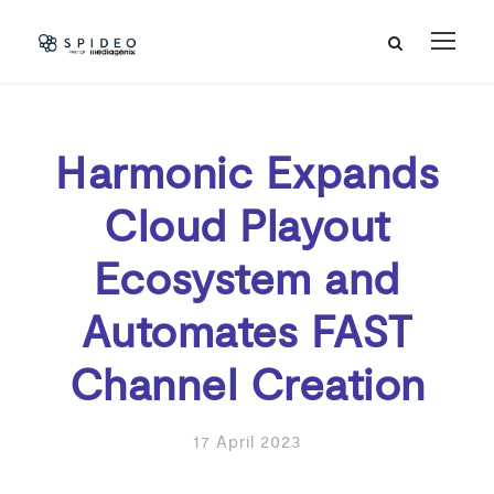
Harmonic Expands
Cloud Playout
Ecosystem and
Automates FAST
Channel Creation
17 April 2023