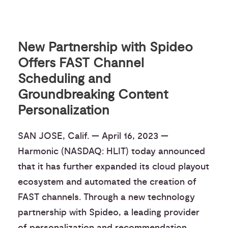
New Partnership with Spideo
Offers FAST Channel
Scheduling and
Groundbreaking Content
Personalization
SAN JOSE, Calif. — April 16, 2023 —
Harmonic (NASDAQ: HLIT) today announced
that it has further expanded its cloud playout
ecosystem and automated the creation of
FAST channels. Through a new technology
partnership with Spideo, a leading provider
of personalization and recommendation