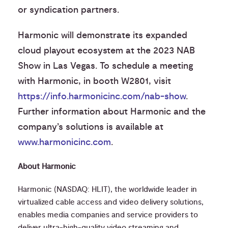
or syndication partners.
Harmonic will demonstrate its expanded
cloud playout ecosystem at the 2023 NAB
Show in Las Vegas. To schedule a meeting
with Harmonic, in booth W2801, visit
https://info.harmonicinc.com/nab-show
.
Further information about Harmonic and the
company’s solutions is available at
www.harmonicinc.com
.
About Harmonic
Harmonic (NASDAQ: HLIT), the worldwide leader in
virtualized cable access and video delivery solutions,
enables media companies and service providers to
deliver ultra-high-quality video streaming and