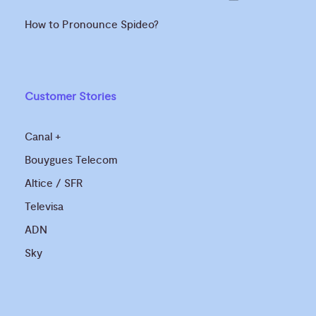
How to Pronounce Spideo?
Customer Stories
Canal +
Bouygues Telecom
Altice / SFR
Televisa
ADN
Sky