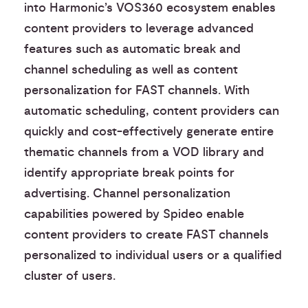
into Harmonic’s VOS360 ecosystem enables
content providers to leverage advanced
features such as automatic break and
channel scheduling as well as content
personalization for FAST channels. With
automatic scheduling, content providers can
quickly and cost-effectively generate entire
thematic channels from a VOD library and
identify appropriate break points for
advertising. Channel personalization
capabilities powered by Spideo enable
content providers to create FAST channels
personalized to individual users or a qualified
cluster of users.