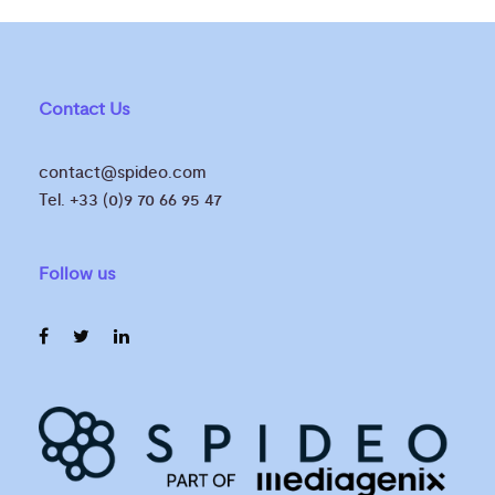
Contact Us
contact@spideo.com
Tel. +33 (0)9 70 66 95 47
Follow us