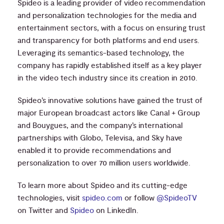
Spideo is a leading provider of video recommendation
and personalization technologies for the media and
entertainment sectors, with a focus on ensuring trust
and transparency for both platforms and end users.
Leveraging its semantics-based technology, the
company has rapidly established itself as a key player
in the video tech industry since its creation in 2010.
Spideo’s innovative solutions have gained the trust of
major European broadcast actors like Canal + Group
and Bouygues, and the company’s international
partnerships with Globo, Televisa, and Sky have
enabled it to provide recommendations and
personalization to over 70 million users worldwide.
To learn more about Spideo and its cutting-edge
technologies, visit
spideo.com
or follow
@SpideoTV
on Twitter and
Spideo
on LinkedIn.