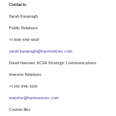
Contacts:
Sarah Kavanagh
Public Relations
+1 408-490-6607
sarah.kavanagh@harmonicinc.com
David Hanover, KCSA Strategic Communications
Investor Relations
+1 212-896-1220
investor@harmonicinc.com
Cosmin Illes