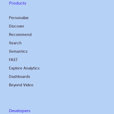
Products
Personalize
Discover
Recommend
Search
Semantics
FAST
Explore Analytics
Dashboards
Beyond Video
Developers