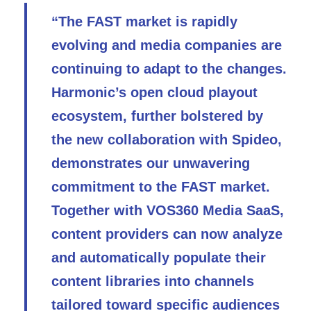
“The FAST market is rapidly
evolving and media companies are
continuing to adapt to the changes.
Harmonic’s open cloud playout
ecosystem, further bolstered by
the new collaboration with Spideo,
demonstrates our unwavering
commitment to the FAST market.
Together with VOS360 Media SaaS,
content providers can now analyze
and automatically populate their
content libraries into channels
tailored toward specific audiences