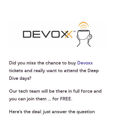
Did you miss the chance to buy
Devoxx
tickets and really want to attend the Deep
Dive days?
Our tech team will be there in full force and
you can join them … for FREE.
Here’s the deal: just answer the question