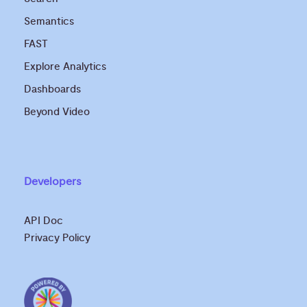
Semantics
FAST
Explore Analytics
Dashboards
Beyond Video
Developers
API Doc
Privacy Policy