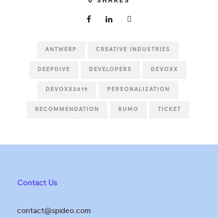
0
SHARES
ANTWERP
CREATIVE INDUSTRIES
DEEPDIVE
DEVELOPERS
DEVOXX
DEVOXX2019
PERSONALIZATION
RECOMMENDATION
RUMO
TICKET
Contact Us
contact@spideo.com