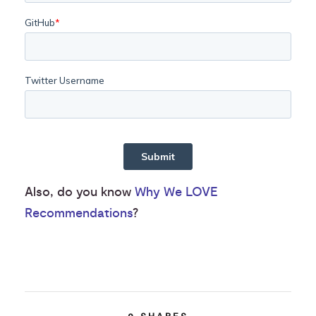
Also, do you know
Why We LOVE
Recommendations
?