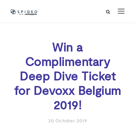
Win a
Complimentary
Deep Dive Ticket
for Devoxx Belgium
2019!
30 October 2019