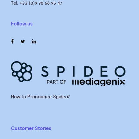
Tel. +33 (0)9 70 66 95 47
Follow us
How to Pronounce Spideo?
Customer Stories