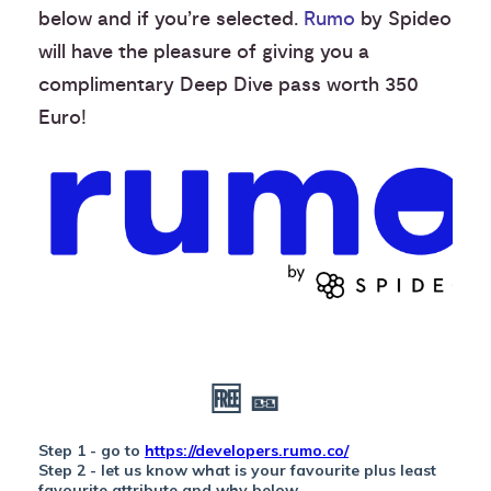
below and if you’re selected.
Rumo
by Spideo
will have the pleasure of giving you a
complimentary Deep Dive pass worth 350
Euro!