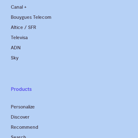
Canal +
Bouygues Telecom
Altice / SFR
Televisa
ADN
Sky
Products
Personalize
Discover
Recommend
Search